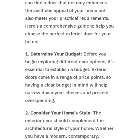
can find a door that not only enhances
the aesthetic appeal of your home but
also meets your practical requirements.
Here’s a comprehensive guide to help you
choose the perfect exterior door for your
home:
1.
Determine Your Budget
: Before you
begin exploring different door options, it’s
essential to establish a budget. Exterior
doors come in a range of price points, so
having a clear budget in mind will help
narrow down your choices and prevent
overspending.
2.
Consider Your Home’s Style
: The
exterior door should complement the
architectural style of your home. Whether
you have a modern, contemporary,