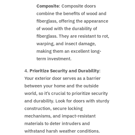
Composite
: Composite doors
combine the benefits of wood and
fiberglass, offering the appearance
of wood with the durability of
fiberglass. They are resistant to rot,
warping, and insect damage,
making them an excellent long-
term investment.
4.
Prioritize Security and Durability
:
Your exterior door serves as a barrier
between your home and the outside
world, so it’s crucial to prioritize security
and durability. Look for doors with sturdy
construction, secure locking
mechanisms, and impact-resistant
materials to deter intruders and
withstand harsh weather conditions.