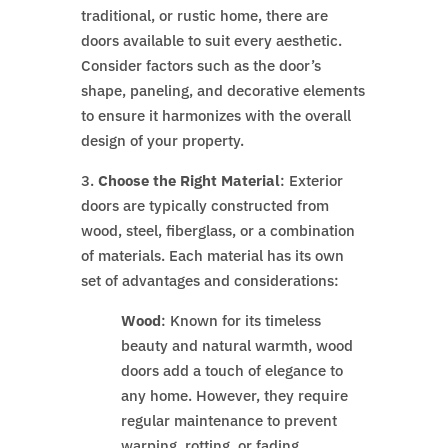
traditional, or rustic home, there are
doors available to suit every aesthetic.
Consider factors such as the door’s
shape, paneling, and decorative elements
to ensure it harmonizes with the overall
design of your property.
3.
Choose the Right Material
: Exterior
doors are typically constructed from
wood, steel, fiberglass, or a combination
of materials. Each material has its own
set of advantages and considerations:
Wood
: Known for its timeless
beauty and natural warmth, wood
doors add a touch of elegance to
any home. However, they require
regular maintenance to prevent
warping, rotting, or fading.