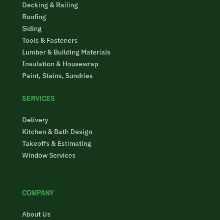
Decking & Railing
Roofing
Siding
Tools & Fasteners
Lumber & Building Materials
Insulation & Housewrap
Paint, Stains, Sundries
SERVICES
Delivery
Kitchen & Bath Design
Takeoffs & Estimating
Window Services
COMPANY
About Us