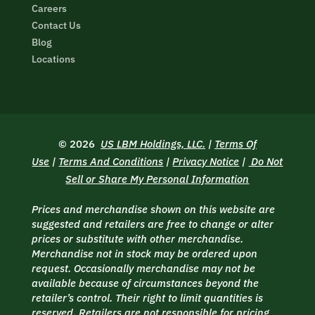
Careers
Contact Us
Blog
Locations
© 2026
US LBM Holdings, LLC.
|
Terms Of
Use
|
Terms And Conditions
|
Privacy Notice
|
Do Not
Sell or Share My Personal Information
Prices and merchandise shown on this website are
suggested and retailers are free to change or alter
prices or substitute with other merchandise.
Merchandise not in stock may be ordered upon
request. Occasionally merchandise may not be
available because of circumstances beyond the
retailer’s control. Their right to limit quantities is
reserved. Retailers are not responsible for pricing