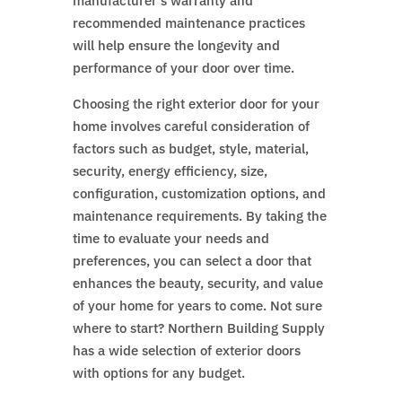
manufacturer’s warranty and
recommended maintenance practices
will help ensure the longevity and
performance of your door over time.
Choosing the right exterior door for your
home involves careful consideration of
factors such as budget, style, material,
security, energy efficiency, size,
configuration, customization options, and
maintenance requirements. By taking the
time to evaluate your needs and
preferences, you can select a door that
enhances the beauty, security, and value
of your home for years to come. Not sure
where to start? Northern Building Supply
has a wide selection of exterior doors
with options for any budget.