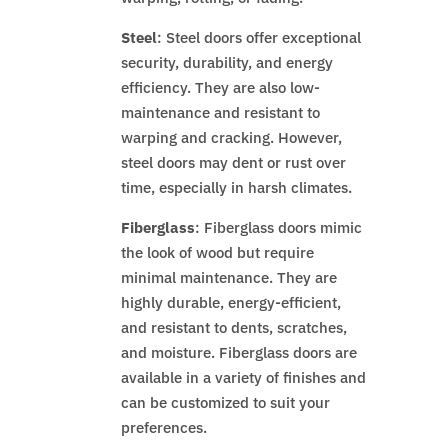
Steel
: Steel doors offer exceptional
security, durability, and energy
efficiency. They are also low-
maintenance and resistant to
warping and cracking. However,
steel doors may dent or rust over
time, especially in harsh climates.
Fiberglass
: Fiberglass doors mimic
the look of wood but require
minimal maintenance. They are
highly durable, energy-efficient,
and resistant to dents, scratches,
and moisture. Fiberglass doors are
available in a variety of finishes and
can be customized to suit your
preferences.