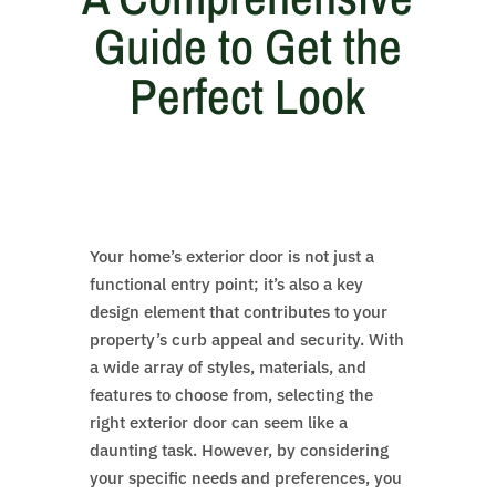
Guide to Get the
Perfect Look
Your home’s exterior door is not just a
functional entry point; it’s also a key
design element that contributes to your
property’s curb appeal and security. With
a wide array of styles, materials, and
features to choose from, selecting the
right exterior door can seem like a
daunting task. However, by considering
your specific needs and preferences, you