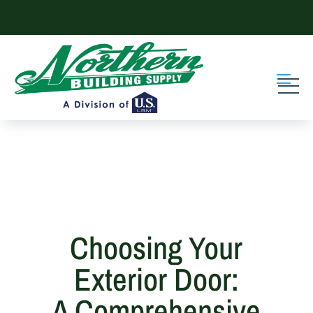
Skip to content
Choosing Your
Exterior Door:
A Comprehensive