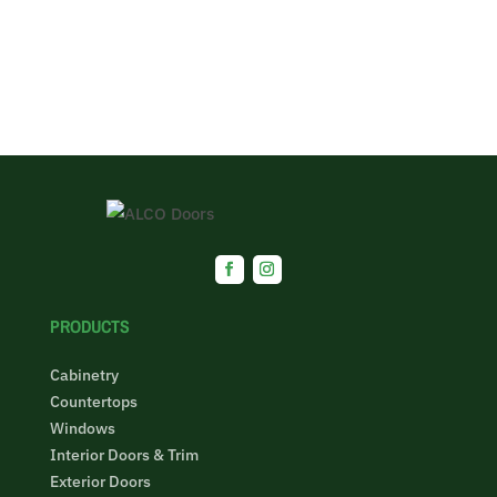
PRODUCTS
Cabinetry
Countertops
Windows
Interior Doors & Trim
Exterior Doors