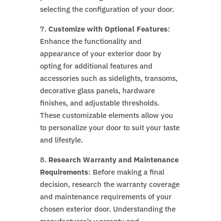
selecting the configuration of your door.
7.
Customize with Optional Features
:
Enhance the functionality and
appearance of your exterior door by
opting for additional features and
accessories such as sidelights, transoms,
decorative glass panels, hardware
finishes, and adjustable thresholds.
These customizable elements allow you
to personalize your door to suit your taste
and lifestyle.
8.
Research Warranty and Maintenance
Requirements
: Before making a final
decision, research the warranty coverage
and maintenance requirements of your
chosen exterior door. Understanding the