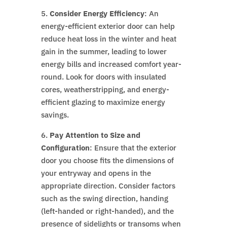
5.
Consider Energy Efficiency
: An
energy-efficient exterior door can help
reduce heat loss in the winter and heat
gain in the summer, leading to lower
energy bills and increased comfort year-
round. Look for doors with insulated
cores, weatherstripping, and energy-
efficient glazing to maximize energy
savings.
6.
Pay Attention to Size and
Configuration
: Ensure that the exterior
door you choose fits the dimensions of
your entryway and opens in the
appropriate direction. Consider factors
such as the swing direction, handing
(left-handed or right-handed), and the
presence of sidelights or transoms when