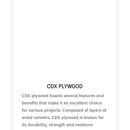
CDX PLYWOOD
CDX plywood boasts several features and
benefits that make it an excellent choice
for various projects. Composed of layers of
wood veneers, CDX plywood is known for
its durability, strength and moisture