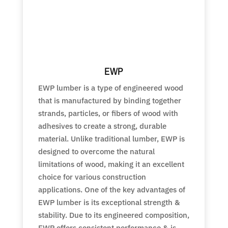
EWP
EWP lumber is a type of engineered wood
that is manufactured by binding together
strands, particles, or fibers of wood with
adhesives to create a strong, durable
material. Unlike traditional lumber, EWP is
designed to overcome the natural
limitations of wood, making it an excellent
choice for various construction
applications. One of the key advantages of
EWP lumber is its exceptional strength &
stability. Due to its engineered composition,
EWP offers consistent performance & is