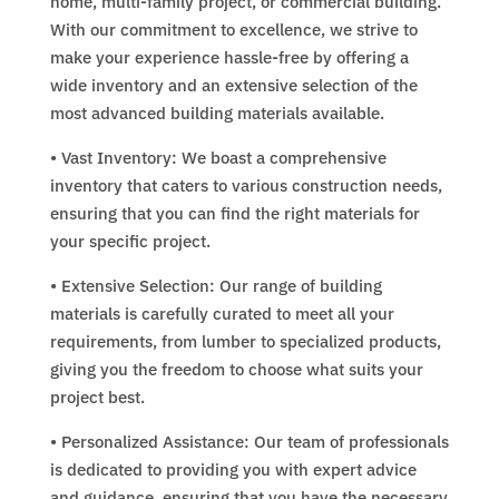
home, multi-family project, or commercial building.
With our commitment to excellence, we strive to
make your experience hassle-free by offering a
wide inventory and an extensive selection of the
most advanced building materials available.
• Vast Inventory: We boast a comprehensive
inventory that caters to various construction needs,
ensuring that you can find the right materials for
your specific project.
• Extensive Selection: Our range of building
materials is carefully curated to meet all your
requirements, from lumber to specialized products,
giving you the freedom to choose what suits your
project best.
• Personalized Assistance: Our team of professionals
is dedicated to providing you with expert advice
and guidance, ensuring that you have the necessary