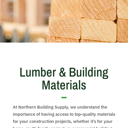
Lumber & Building
Materials
At Northern Building Supply, we understand the
importance of having access to top-quality materials
for your construction projects, whether it’s for your