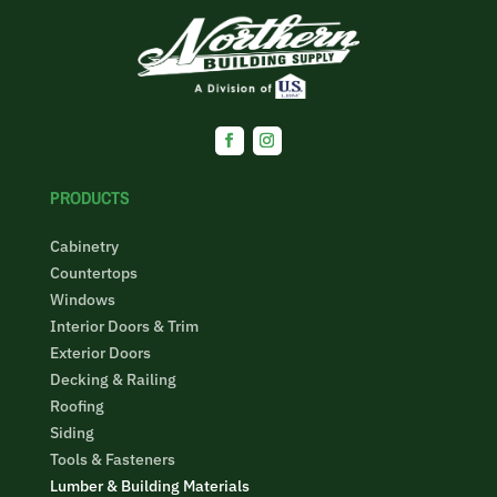
PRODUCTS
Cabinetry
Countertops
Windows
Interior Doors & Trim
Exterior Doors
Decking & Railing
Roofing
Siding
Tools & Fasteners
Lumber & Building Materials