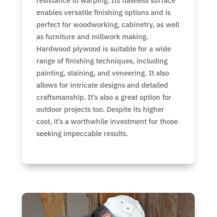
resistance to warping. Its flawless surface
enables versatile finishing options and is
perfect for woodworking, cabinetry, as well
as furniture and millwork making.
Hardwood plywood is suitable for a wide
range of finishing techniques, including
painting, staining, and veneering. It also
allows for intricate designs and detailed
craftsmanship. It’s also a great option for
outdoor projects too. Despite its higher
cost, it’s a worthwhile investment for those
seeking impeccable results.