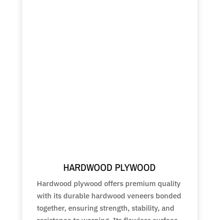
HARDWOOD PLYWOOD
Hardwood plywood offers premium quality
with its durable hardwood veneers bonded
together, ensuring strength, stability, and