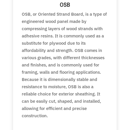
OSB
OSB, or Oriented Strand Board, is a type of
engineered wood panel made by
compressing layers of wood strands with
adhesive resins. It is commonly used as a
substitute for plywood due to its
affordability and strength. OSB comes in
various grades, with different thicknesses
and finishes, and is commonly used for
framing, walls and flooring applications.
Because it is dimensionally stable and
resistance to moisture, OSB is also a
reliable choice for exterior sheathing. It
can be easily cut, shaped, and installed,
allowing for efficient and precise
construction.