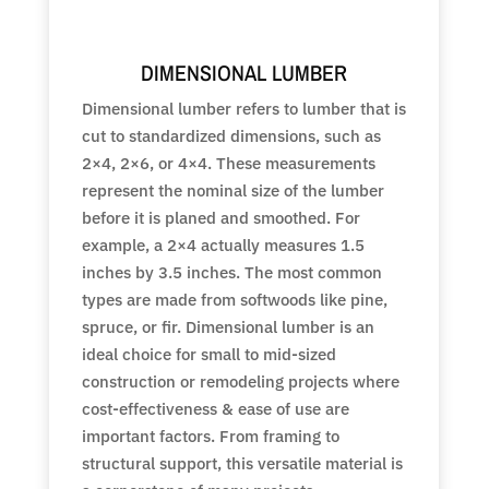
DIMENSIONAL LUMBER
Dimensional lumber refers to lumber that is
cut to standardized dimensions, such as
2×4, 2×6, or 4×4. These measurements
represent the nominal size of the lumber
before it is planed and smoothed. For
example, a 2×4 actually measures 1.5
inches by 3.5 inches. The most common
types are made from softwoods like pine,
spruce, or fir. Dimensional lumber is an
ideal choice for small to mid-sized
construction or remodeling projects where
cost-effectiveness & ease of use are
important factors. From framing to
structural support, this versatile material is