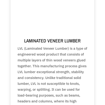
LAMINATED VENEER LUMBER
LVL (Laminated Veneer Lumber) is a type of
engineered wood product that consists of
multiple layers of thin wood veneers glued
together. This manufacturing process gives
LVL lumber exceptional strength, stability
and consistency. Unlike traditional solid
lumber, LVL is not susceptible to knots,
warping, or splitting. It can be used for
load-bearing purposes, such as beams,
headers and columns, where its high