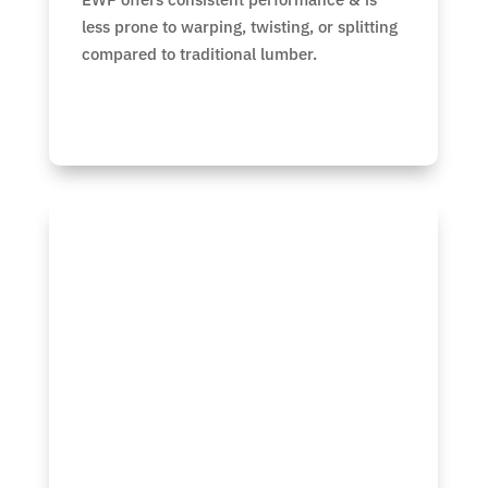
less prone to warping, twisting, or splitting
compared to traditional lumber.