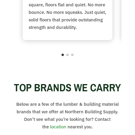
square, floors flat and quiet. No more
str
bounce. No more squeaks. Just quiet,
gua
solid floors that provide
outstanding
to 
strength and durability.
con
TOP BRANDS WE CARRY
Below are a few of the lumber & building material
brands that we offer at Northern Building Supply.
Don’t see what you’re looking for? Contact
the
location
nearest you.