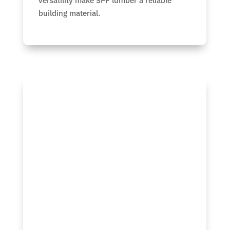
versatility make SPF lumber a reliable
building material.