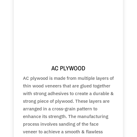
AC PLYWOOD
AC plywood is made from multiple layers of
thin wood veneers that are glued together
with strong adhesives to create a durable &
strong piece of plywood. These layers are
arranged in a cross-grain pattern to
enhance its strength. The manufacturing
process involves sanding of the face
veneer to achieve a smooth & flawless