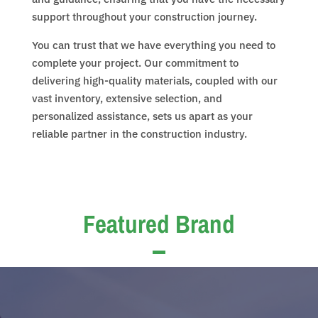
support throughout your construction journey.
You can trust that we have everything you need to
complete your project. Our commitment to
delivering high-quality materials, coupled with our
vast inventory, extensive selection, and
personalized assistance, sets us apart as your
reliable partner in the construction industry.
Featured Brand