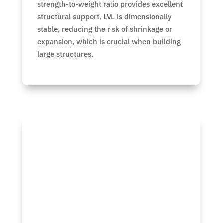
strength-to-weight ratio provides excellent
structural support. LVL is dimensionally
stable, reducing the risk of shrinkage or
expansion, which is crucial when building
large structures.