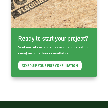
Ready to start your project?
Visit one of our showrooms or speak with a
designer for a free consultation.
SCHEDULE YOUR FREE CONSULTATION