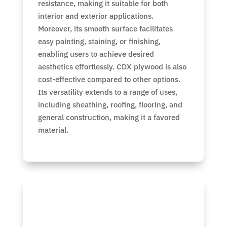
resistance, making it suitable for both
interior and exterior applications.
Moreover, its smooth surface facilitates
easy painting, staining, or finishing,
enabling users to achieve desired
aesthetics effortlessly. CDX plywood is also
cost-effective compared to other options.
Its versatility extends to a range of uses,
including sheathing, roofing, flooring, and
general construction, making it a favored
material.