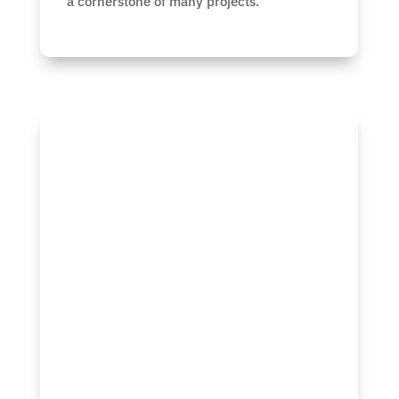
a cornerstone of many projects.