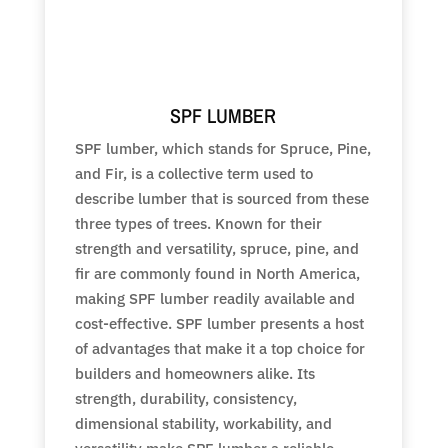
SPF LUMBER
SPF lumber, which stands for Spruce, Pine,
and Fir, is a collective term used to
describe lumber that is sourced from these
three types of trees. Known for their
strength and versatility, spruce, pine, and
fir are commonly found in North America,
making SPF lumber readily available and
cost-effective. SPF lumber presents a host
of advantages that make it a top choice for
builders and homeowners alike. Its
strength, durability, consistency,
dimensional stability, workability, and