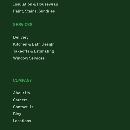
Insulation & Housewrap
Paint, Stains, Sundries
SERVICES
Delivery
Kitchen & Bath Design
Takeoffs & Estimating
Window Services
COMPANY
About Us
Careers
Contact Us
Blog
Locations