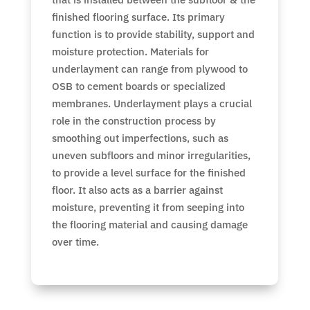
finished flooring surface. Its primary
function is to provide stability, support and
moisture protection. Materials for
underlayment can range from plywood to
OSB to cement boards or specialized
membranes. Underlayment plays a crucial
role in the construction process by
smoothing out imperfections, such as
uneven subfloors and minor irregularities,
to provide a level surface for the finished
floor. It also acts as a barrier against
moisture, preventing it from seeping into
the flooring material and causing damage
over time.