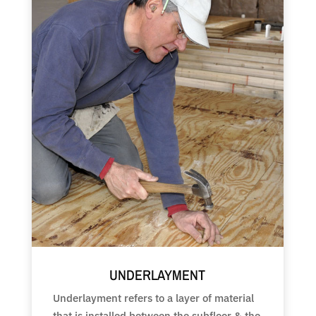
UNDERLAYMENT
Underlayment refers to a layer of material
that is installed between the subfloor & the