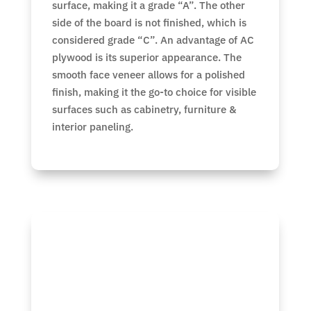
surface, making it a grade “A”. The other
side of the board is not finished, which is
considered grade “C”. An advantage of AC
plywood is its superior appearance. The
smooth face veneer allows for a polished
finish, making it the go-to choice for visible
surfaces such as cabinetry, furniture &
interior paneling.