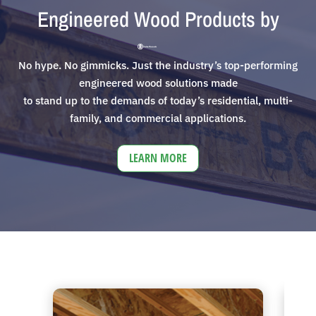
Engineered Wood Products by
No hype. No gimmicks. Just the industry’s top-performing
engineered wood solutions made
to stand up to the demands of today’s residential, multi-
family, and commercial applications.
LEARN MORE