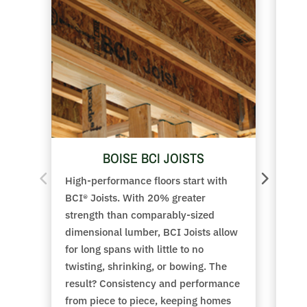
BOISE BCI JOISTS
High-performance floors start with
Adv
BCI® Joists. With 20% greater
wit
strength than comparably-sized
res
dimensional lumber, BCI Joists allow
Whe
for long spans with little to no
moi
twisting, shrinking, or bowing. The
pan
result? Consistency and performance
Adv
from piece to piece, keeping homes
get