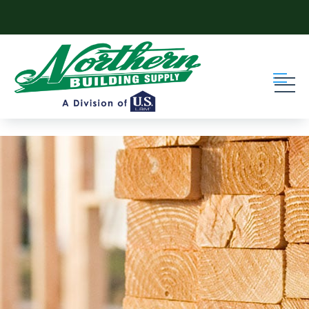
Skip to content