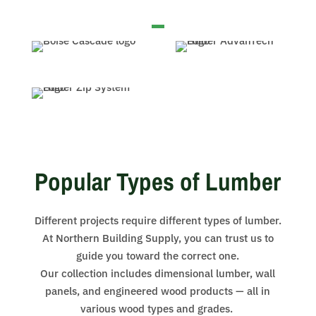
Popular Types of Lumber
Different projects require different types of lumber.
At Northern Building Supply, you can trust us to
guide you toward the correct one.
Our collection includes dimensional lumber, wall
panels, and engineered wood products — all in
various wood types and grades.