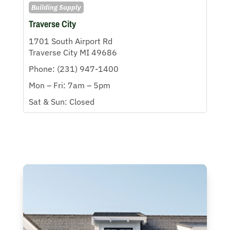
Building Supply
Traverse City
1701 South Airport Rd
Traverse City MI 49686
Phone: (231) 947-1400
Mon – Fri: 7am – 5pm
Sat & Sun: Closed