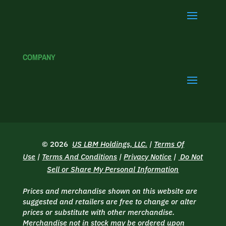
COMPANY
© 2026
US LBM Holdings, LLC.
|
Terms Of
Use
|
Terms And Conditions
|
Privacy Notice
|
Do Not
Sell or Share My Personal Information
Prices and merchandise shown on this website are
suggested and retailers are free to change or alter
prices or substitute with other merchandise.
Merchandise not in stock may be ordered upon