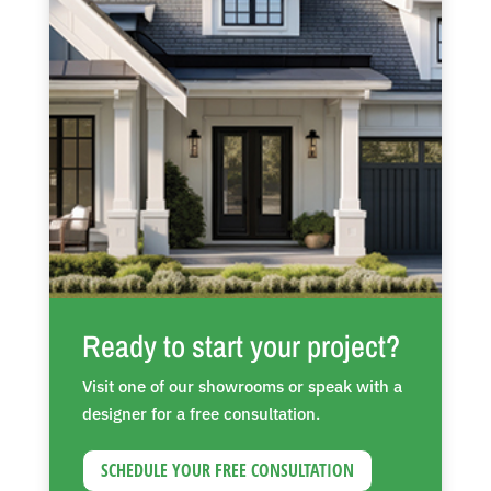
Ready to start your project?
Visit one of our showrooms or speak with a
designer for a free consultation.
SCHEDULE YOUR FREE CONSULTATION