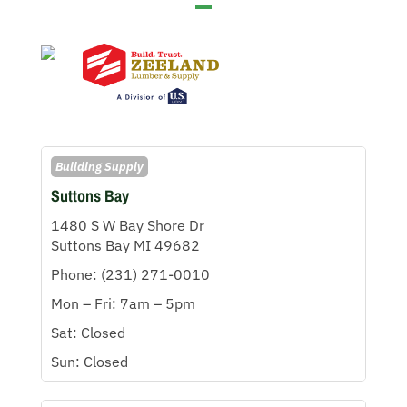
Building Supply
Suttons Bay
1480 S W Bay Shore Dr
Suttons Bay MI 49682
Phone: (231) 271-0010
Mon – Fri: 7am – 5pm
Sat: Closed
Sun: Closed