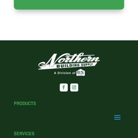
PRODUCTS
SERVICES