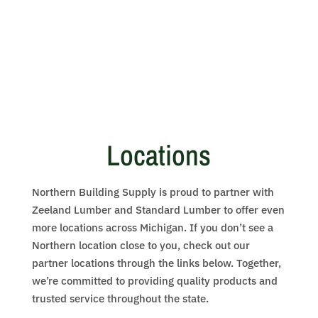
Locations
Northern Building Supply is proud to partner with
Zeeland Lumber and Standard Lumber to offer even
more locations across Michigan. If you don’t see a
Northern location close to you, check out our
partner locations through the links below. Together,
we’re committed to providing quality products and
trusted service throughout the state.