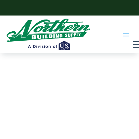
Skip to content