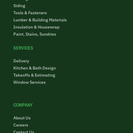
Siding
Tools & Fasteners
Lumber & Building Materials
Insulation & Housewrap
Paint, Stains, Sundries
SERVICES
Delivery
Kitchen & Bath Design
Takeoffs & Estimating
Window Services
COMPANY
About Us
Careers
Contact Us