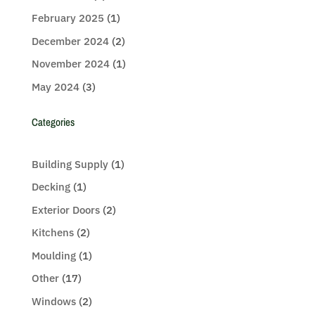
February 2025
(1)
December 2024
(2)
November 2024
(1)
May 2024
(3)
Categories
Building Supply
(1)
Decking
(1)
Exterior Doors
(2)
Kitchens
(2)
Moulding
(1)
Other
(17)
Windows
(2)