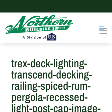
Skip
to
content
trex-deck-lighting-
transcend-decking-
railing-spiced-rum-
pergola-recessed-
light-post-cap-image-