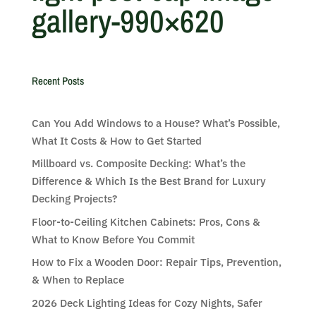
gallery-990×620
Recent Posts
Can You Add Windows to a House? What’s Possible,
What It Costs & How to Get Started
Millboard vs. Composite Decking: What’s the
Difference & Which Is the Best Brand for Luxury
Decking Projects?
Floor-to-Ceiling Kitchen Cabinets: Pros, Cons &
What to Know Before You Commit
How to Fix a Wooden Door: Repair Tips, Prevention,
& When to Replace
2026 Deck Lighting Ideas for Cozy Nights, Safer