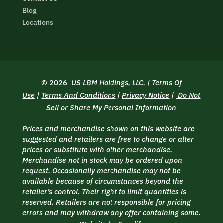
Blog
Locations
© 2026
US LBM Holdings, LLC.
|
Terms Of
Use
|
Terms And Conditions
|
Privacy Notice
|
Do Not
Sell or Share My Personal Information
Prices and merchandise shown on this website are
suggested and retailers are free to change or alter
prices or substitute with other merchandise.
Merchandise not in stock may be ordered upon
request. Occasionally merchandise may not be
available because of circumstances beyond the
retailer’s control. Their right to limit quantities is
reserved. Retailers are not responsible for pricing
errors and may withdraw any offer containing some.