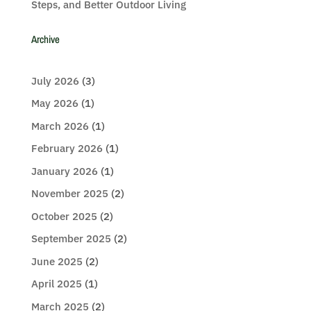
Steps, and Better Outdoor Living
Archive
July 2026
(3)
May 2026
(1)
March 2026
(1)
February 2026
(1)
January 2026
(1)
November 2025
(2)
October 2025
(2)
September 2025
(2)
June 2025
(2)
April 2025
(1)
March 2025
(2)