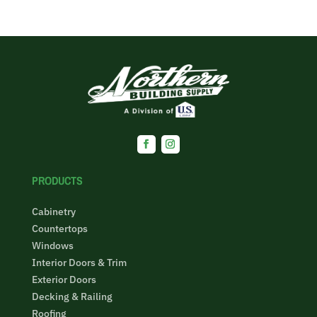
Facebook
Instagram
PRODUCTS
Cabinetry
Countertops
Windows
Interior Doors & Trim
Exterior Doors
Decking & Railing
Roofing