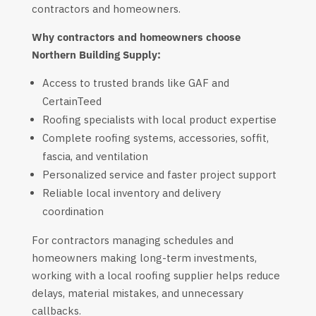
contractors and homeowners.
Why contractors and homeowners choose
Northern Building Supply:
Access to trusted brands like GAF and
CertainTeed
Roofing specialists with local product expertise
Complete roofing systems, accessories, soffit,
fascia, and ventilation
Personalized service and faster project support
Reliable local inventory and delivery
coordination
For contractors managing schedules and
homeowners making long-term investments,
working with a local roofing supplier helps reduce
delays, material mistakes, and unnecessary
callbacks.