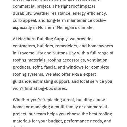
commercial project. The right roof impacts
durability, weather resistance, energy efficiency,
curb appeal, and long-term maintenance costs—
especially in Northern Michigan’s climate.
At Northern Building Supply, we provide
contractors, builders, remodelers, and homeowners
in Traverse City and Suttons Bay with a full range of
roofing materials, roofing accessories, ventilation
products, soffit, fascia, and windows for complete
roofing systems. We also offer FREE expert
guidance, estimating support, and local service you
won’t find at big-box stores.
Whether you’re replacing a roof, building a new
home, or managing a multi-family or commercial
project, our team helps you choose the best roofing
materials for your budget, performance needs, and