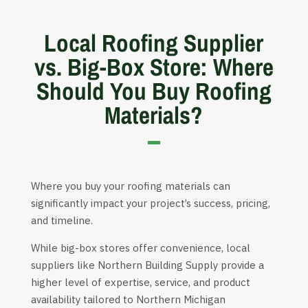
Local Roofing Supplier
vs. Big-Box Store: Where
Should You Buy Roofing
Materials?
Where you buy your roofing materials can
significantly impact your project’s success, pricing,
and timeline.
While big-box stores offer convenience, local
suppliers like Northern Building Supply provide a
higher level of expertise, service, and product
availability tailored to Northern Michigan