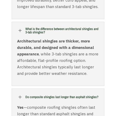
improved durability, better curb appeal, and
longer lifespan than standard 3-tab shingles.
What is the difference between architectural shingles and
L
3-tab shingles?
Architectural shingles are thicker, more
durable, and designed with a dimensional
appearance
, while 3-tab shingles are a more
affordable, flat-profile roofing option.
Architectural shingles typically last longer
and provide better weather resistance.
L
Do composite shingles last longer than asphalt shingles?
Yes
—composite roofing shingles often last
longer than standard asphalt shingles and