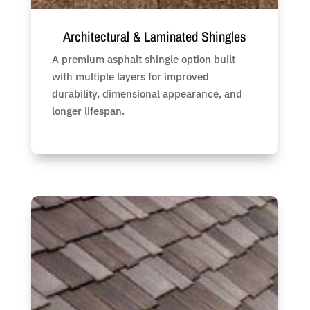
Architectural & Laminated Shingles
A premium asphalt shingle option built
with multiple layers for improved
durability, dimensional appearance, and
longer lifespan.