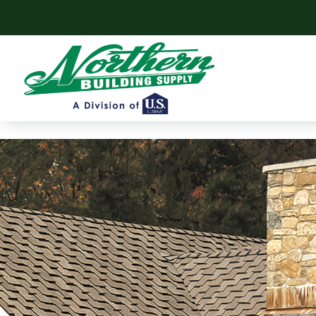
Skip to content