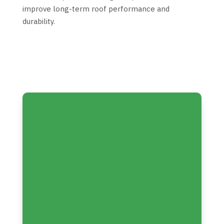
improve long-term roof performance and
durability.