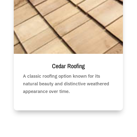
Cedar Roofing
A classic roofing option known for its
natural beauty and distinctive weathered
appearance over time.