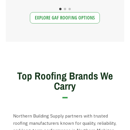
EXPLORE GAF ROOFING OPTIONS
Top Roofing Brands We
Carry
Northern Building Supply partners with trusted
roofing manufacturers known for quality, reliability,