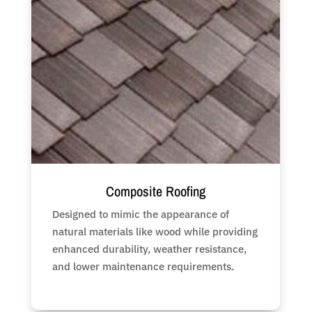
Composite Roofing
Designed to mimic the appearance of
natural materials like wood while providing
enhanced durability, weather resistance,
and lower maintenance requirements.