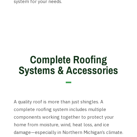
system for your needs.
Complete Roofing
Systems & Accessories
A quality roof is more than just shingles. A
complete roofing system includes multiple
components working together to protect your
home from moisture, wind, heat loss, and ice
damage—especially in Northern Michigan’s climate.