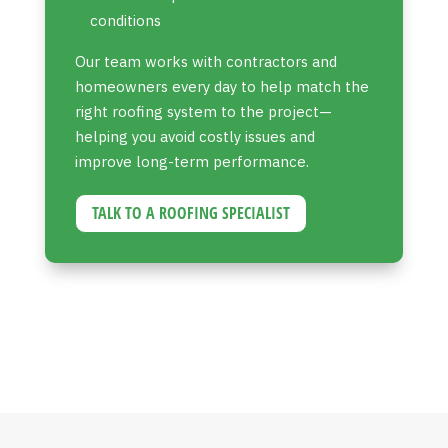
conditions
Our team works with contractors and
homeowners every day to help match the
right roofing system to the project—
helping you avoid costly issues and
improve long-term performance.
TALK TO A ROOFING SPECIALIST