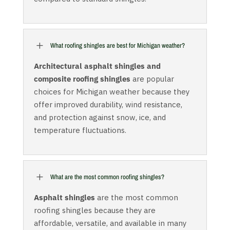
L
What roofing shingles are best for Michigan weather?
Architectural asphalt shingles and
composite roofing shingles
are popular
choices for Michigan weather because they
offer improved durability, wind resistance,
and protection against snow, ice, and
temperature fluctuations.
L
What are the most common roofing shingles?
Asphalt shingles
are the most common
roofing shingles because they are
affordable, versatile, and available in many