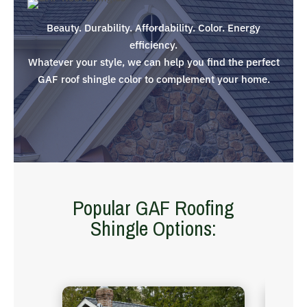
Beauty. Durability. Affordability. Color. Energy
efficiency.
Whatever your style, we can help you find the perfect
GAF roof shingle color to complement your home.
Popular GAF Roofing
Shingle Options: