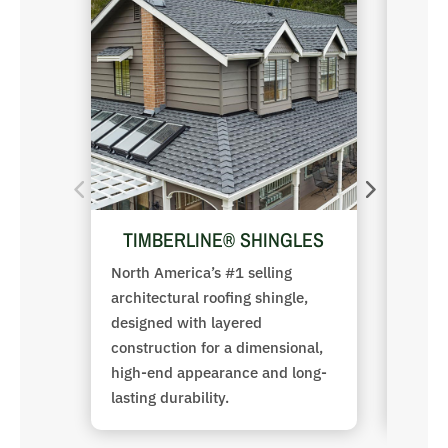
TIMBERLINE® SHINGLES
D
North America’s #1 selling
Premi
architectural roofing shingle,
provi
designed with layered
uniqu
construction for a dimensional,
archit
high-end appearance and long-
lasting durability.