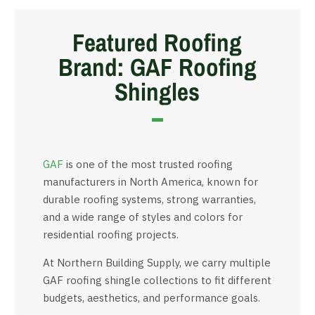
Featured Roofing
Brand: GAF Roofing
Shingles
GAF
is one of the most trusted roofing
manufacturers in North America, known for
durable roofing systems, strong warranties,
and a wide range of styles and colors for
residential roofing projects.
At Northern Building Supply, we carry multiple
GAF roofing shingle collections to fit different
budgets, aesthetics, and performance goals.