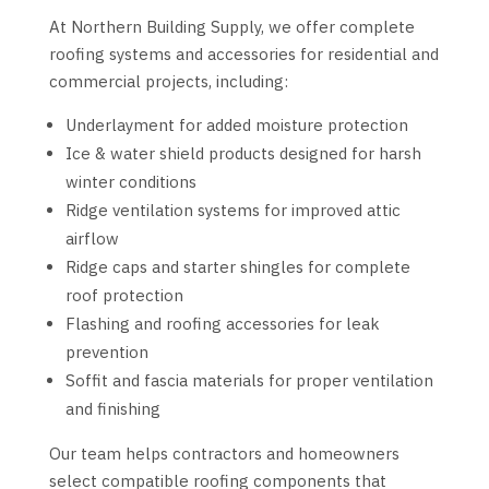
At Northern Building Supply, we offer complete
roofing systems and accessories for residential and
commercial projects, including:
Underlayment for added moisture protection
Ice & water shield products designed for harsh
winter conditions
Ridge ventilation systems for improved attic
airflow
Ridge caps and starter shingles for complete
roof protection
Flashing and roofing accessories for leak
prevention
Soffit and fascia materials for proper ventilation
and finishing
Our team helps contractors and homeowners
select compatible roofing components that