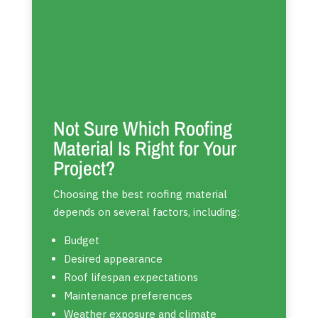
Not Sure Which Roofing
Material Is Right for Your
Project?
Choosing the best roofing material
depends on several factors, including:
Budget
Desired appearance
Roof lifespan expectations
Maintenance preferences
Weather exposure and climate