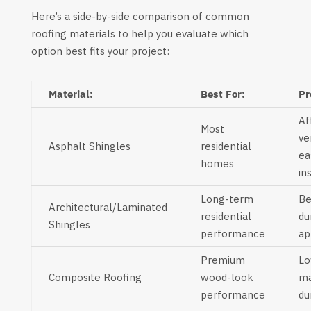
Here’s a side-by-side comparison of common
roofing materials to help you evaluate which
option best fits your project:
Material:
Best For:
Pr
Af
Most
ve
Asphalt Shingles
residential
ea
homes
in
Long-term
Be
Architectural/Laminated
residential
du
Shingles
performance
ap
Premium
L
Composite Roofing
wood-look
ma
performance
du