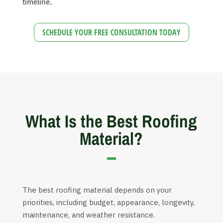
timeline.
SCHEDULE YOUR FREE CONSULTATION TODAY
What Is the Best Roofing
Material?
The best roofing material depends on your
priorities, including budget, appearance, longevity,
maintenance, and weather resistance.