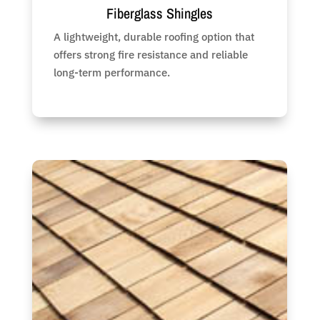
Fiberglass Shingles
A lightweight, durable roofing option that
offers strong fire resistance and reliable
long-term performance.