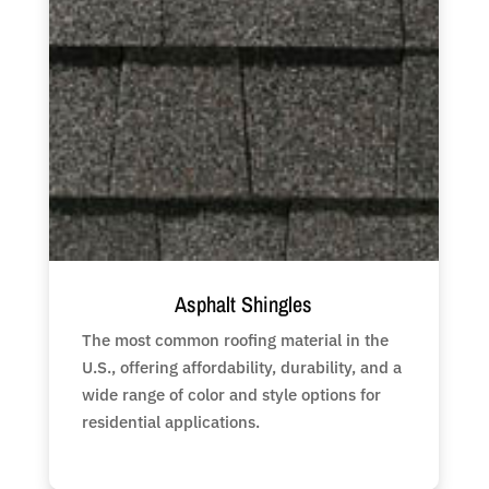
Asphalt Shingles
The most common roofing material in the
U.S., offering affordability, durability, and a
wide range of color and style options for
residential applications.