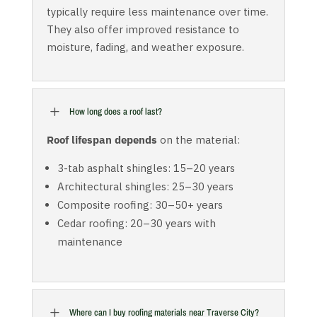
typically require less maintenance over time.
They also offer improved resistance to
moisture, fading, and weather exposure.
L
How long does a roof last?
Roof lifespan depends
on the material:
3-tab asphalt shingles: 15–20 years
Architectural shingles: 25–30 years
Composite roofing: 30–50+ years
Cedar roofing: 20–30 years with
maintenance
L
Where can I buy roofing materials near Traverse City?