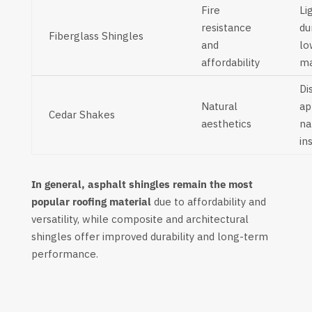
Fire
Li
resistance
du
Fiberglass Shingles
and
lo
affordability
ma
Di
Natural
ap
Cedar Shakes
aesthetics
na
in
In general, asphalt shingles remain the most
popular roofing material
due to affordability and
versatility, while composite and architectural
shingles offer improved durability and long-term
performance.