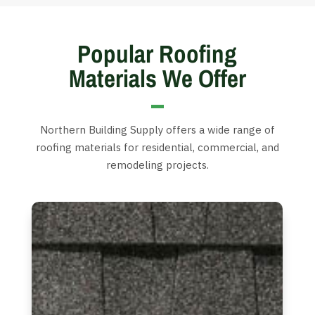
Popular Roofing
Materials We Offer
Northern Building Supply offers a wide range of
roofing materials for residential, commercial, and
remodeling projects.