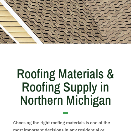
Roofing Materials &
Roofing Supply in
Northern Michigan
Choosing the right roofing materials is one of the
most important decisions in any residential or