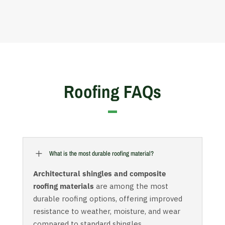
Roofing FAQs
L
What is the most durable roofing material?
Architectural shingles and composite
roofing materials
are among the most
durable roofing options, offering improved
resistance to weather, moisture, and wear
compared to standard shingles.