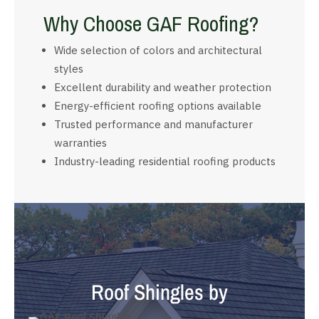
Why Choose GAF Roofing?
Wide selection of colors and architectural
styles
Excellent durability and weather protection
Energy-efficient roofing options available
Trusted performance and manufacturer
warranties
Industry-leading residential roofing products
Roof Shingles by