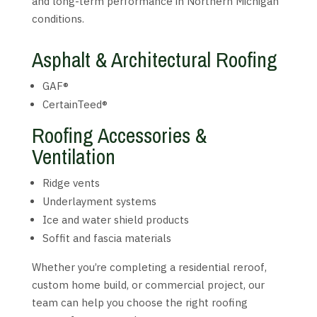
and long-term performance in Northern Michigan
conditions.
Asphalt & Architectural Roofing
GAF®
CertainTeed®
Roofing Accessories &
Ventilation
Ridge vents
Underlayment systems
Ice and water shield products
Soffit and fascia materials
Whether you’re completing a residential reroof,
custom home build, or commercial project, our
team can help you choose the right roofing