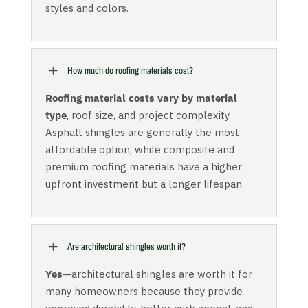
styles and colors.
L
How much do roofing materials cost?
Roofing material costs vary by material
type
, roof size, and project complexity.
Asphalt shingles are generally the most
affordable option, while composite and
premium roofing materials have a higher
upfront investment but a longer lifespan.
L
Are architectural shingles worth it?
Yes
—architectural shingles are worth it for
many homeowners because they provide