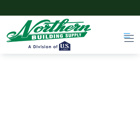
Skip to content