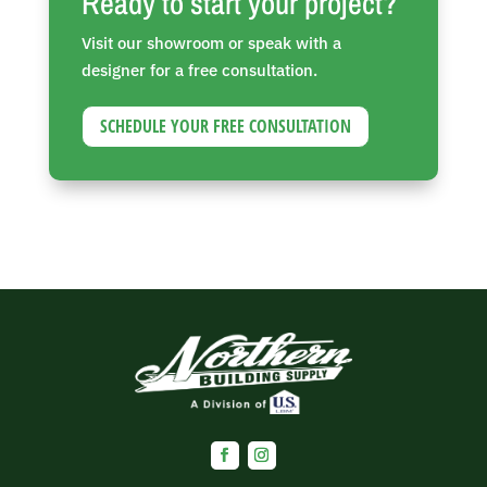
Ready to start your project?
Visit our showroom or speak with a
designer for a free consultation.
SCHEDULE YOUR FREE CONSULTATION