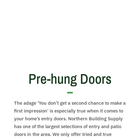
Pre-hung Doors
The adage ‘You don’t get a second chance to make a
first impression’ is especially true when it comes to
your home’s entry doors. Northern Building Supply
has one of the largest selections of entry and patio
doors in the area. We only offer tried and true