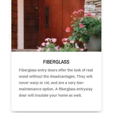
FIBERGLASS
Fiberglass entry doors offer the look of real
wood without the disadvantages. They will
never warp or rot, and are a very low-
maintenance option. A fiberglass entryway
door will insulate your home as well.