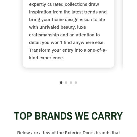
expertly curated collections draw
Cho
inspiration from the latest trends and
col
bring your home design vision to life
siz
with unrivaled beauty, luxe
fib
craftsmanship and an attention to
sty
detail you won’t find anywhere else.
the
Transform your entry into a one-of-a-
at 
kind experience.
TOP BRANDS WE CARRY
Below are a few of the Exterior Doors brands that