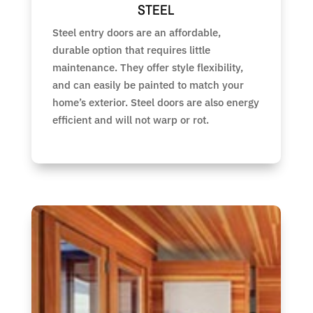
STEEL
Steel entry doors are an affordable,
durable option that requires little
maintenance. They offer style flexibility,
and can easily be painted to match your
home’s exterior. Steel doors are also energy
efficient and will not warp or rot.