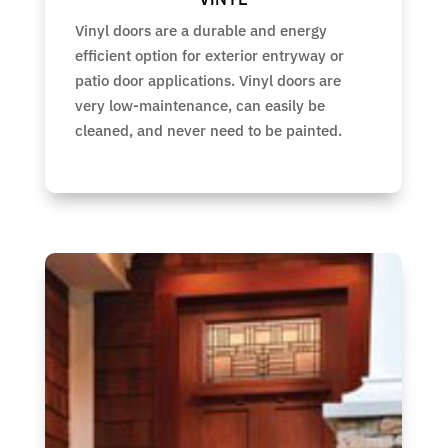
Vinyl doors are a durable and energy
efficient option for exterior entryway or
patio door applications. Vinyl doors are
very low-maintenance, can easily be
cleaned, and never need to be painted.