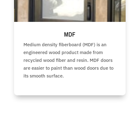
MDF
Medium density fiberboard (MDF) is an
engineered wood product made from
recycled wood fiber and resin. MDF doors
are easier to paint than wood doors due to
its smooth surface.