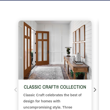
CLASSIC CRAFT® COLLECTION
FI
Classic Craft celebrates the best of
Fro
design for homes with
the
uncompromising style. Three
fea