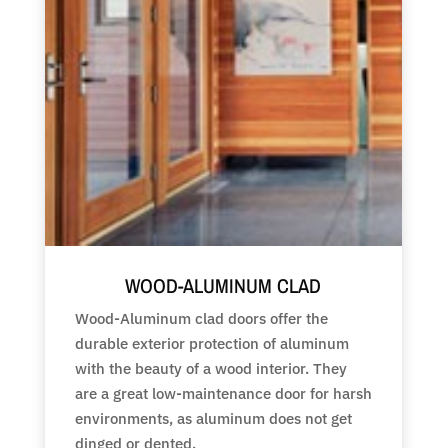
WOOD-ALUMINUM CLAD
Wood-Aluminum clad doors offer the
durable exterior protection of aluminum
with the beauty of a wood interior. They
are a great low-maintenance door for harsh
environments, as aluminum does not get
dinged or dented.