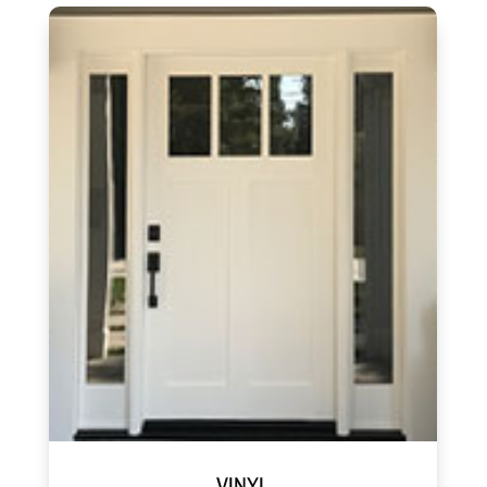
VINYL