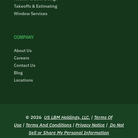
Takeoffs & Estimating
Window Services
COMPANY
About Us
Careers
Contact Us
Blog
Locations
© 2026
US LBM Holdings, LLC.
|
Terms Of
Use
|
Terms And Conditions
|
Privacy Notice
|
Do Not
Sell or Share My Personal Information