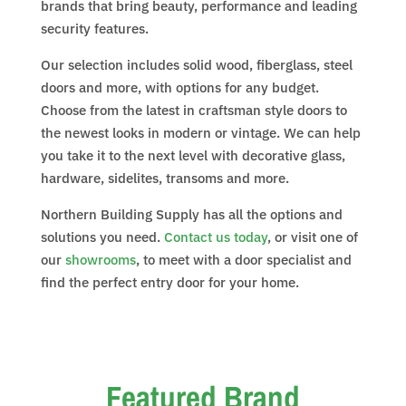
brands that bring beauty, performance and leading
security features.
Our selection includes solid wood, fiberglass, steel
doors and more, with options for any budget.
Choose from the latest in craftsman style doors to
the newest looks in modern or vintage. We can help
you take it to the next level with decorative glass,
hardware, sidelites, transoms and more.
Northern Building Supply has all the options and
solutions you need.
Contact us today
, or visit one of
our
showrooms
, to meet with a door specialist and
find the perfect entry door for your home.
Featured Brand