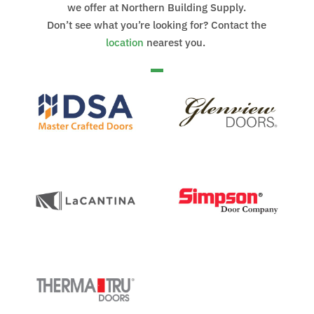
we offer at Northern Building Supply.
Don’t see what you’re looking for? Contact the
location
nearest you.