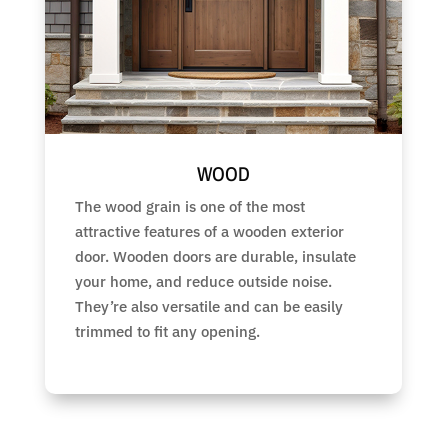
WOOD
The wood grain is one of the most
attractive features of a wooden exterior
door. Wooden doors are durable, insulate
your home, and reduce outside noise.
They’re also versatile and can be easily
trimmed to fit any opening.