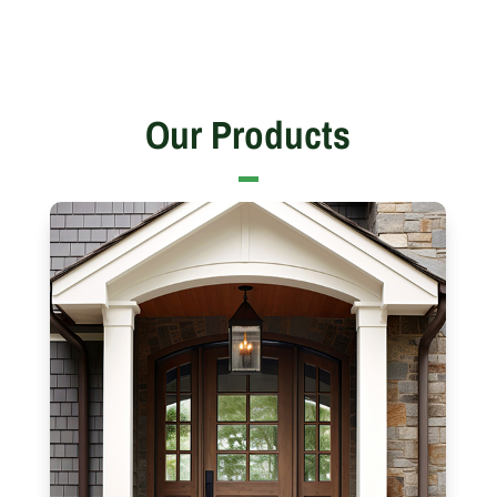
Our Products