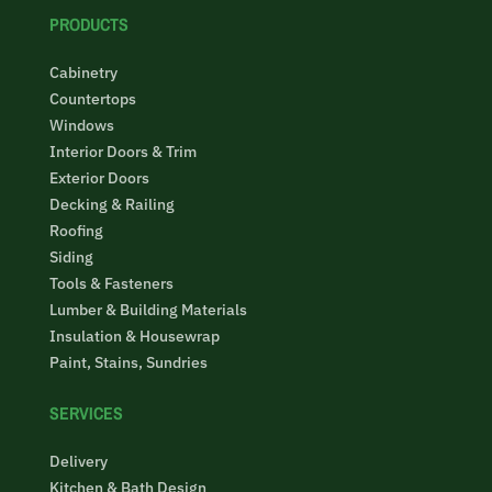
PRODUCTS
Cabinetry
Countertops
Windows
Interior Doors & Trim
Exterior Doors
Decking & Railing
Roofing
Siding
Tools & Fasteners
Lumber & Building Materials
Insulation & Housewrap
Paint, Stains, Sundries
SERVICES
Delivery
Kitchen & Bath Design