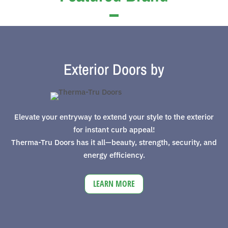
Exterior Doors by
Elevate your entryway to extend your style to the exterior
for instant curb appeal!
Therma-Tru Doors has it all—beauty, strength, security, and
energy efficiency.
LEARN MORE