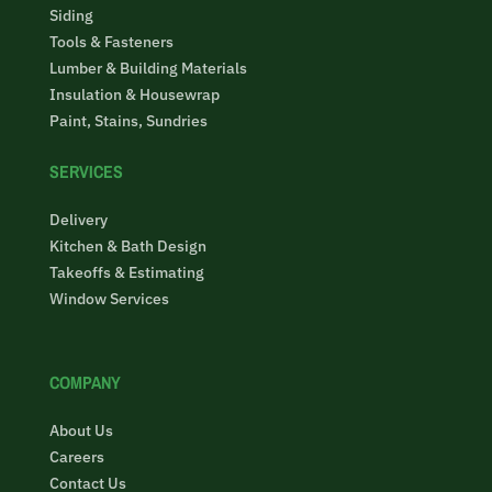
Siding
Tools & Fasteners
Lumber & Building Materials
Insulation & Housewrap
Paint, Stains, Sundries
SERVICES
Delivery
Kitchen & Bath Design
Takeoffs & Estimating
Window Services
COMPANY
About Us
Careers
Contact Us