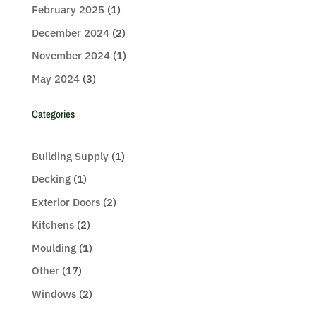
February 2025
(1)
December 2024
(2)
November 2024
(1)
May 2024
(3)
Categories
Building Supply
(1)
Decking
(1)
Exterior Doors
(2)
Kitchens
(2)
Moulding
(1)
Other
(17)
Windows
(2)