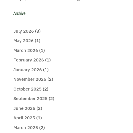
Archive
July 2026
(3)
May 2026
(1)
March 2026
(1)
February 2026
(1)
January 2026
(1)
November 2025
(2)
October 2025
(2)
September 2025
(2)
June 2025
(2)
April 2025
(1)
March 2025
(2)