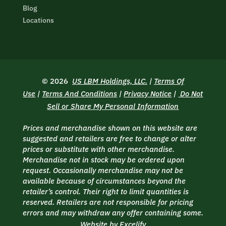
Blog
Locations
© 2026
US LBM Holdings, LLC.
|
Terms Of
Use
|
Terms And Conditions
|
Privacy Notice
|
Do Not
Sell or Share My Personal Information
Prices and merchandise shown on this website are
suggested and retailers are free to change or alter
prices or substitute with other merchandise.
Merchandise not in stock may be ordered upon
request. Occasionally merchandise may not be
available because of circumstances beyond the
retailer’s control. Their right to limit quantities is
reserved. Retailers are not responsible for pricing
errors and may withdraw any offer containing some.
Website by Excelify