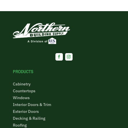
Facebook
Instagram
PRODUCTS
Cabinetry
Countertops
Windows
Interior Doors & Trim
Exterior Doors
Decking & Railing
Roofing