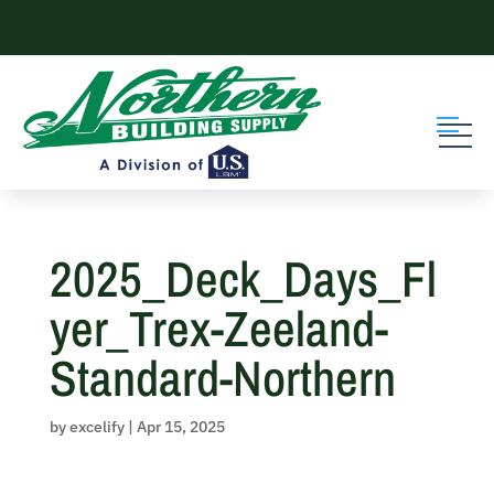
Skip
to
content
2025_Deck_Days_Fl
yer_Trex-Zeeland-
Standard-Northern
by
excelify
|
Apr 15, 2025