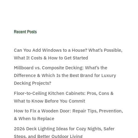
Recent Posts
Can You Add Windows to a House? What’s Possible,
What It Costs & How to Get Started
Millboard vs. Composite Decking: What’s the
Difference & Which Is the Best Brand for Luxury
Decking Projects?
Floor-to-Ceiling Kitchen Cabinets: Pros, Cons &
What to Know Before You Commit
How to Fix a Wooden Door: Repair Tips, Prevention,
& When to Replace
2026 Deck Lighting Ideas for Cozy Nights, Safer
Steps, and Better Outdoor Living