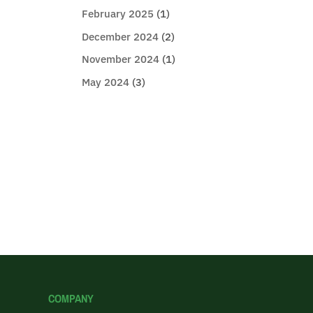
February 2025
(1)
December 2024
(2)
November 2024
(1)
May 2024
(3)
COMPANY