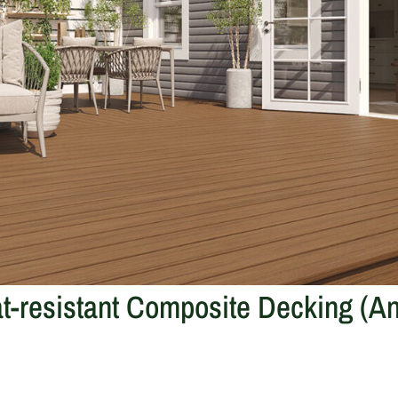
t-resistant Composite Decking (