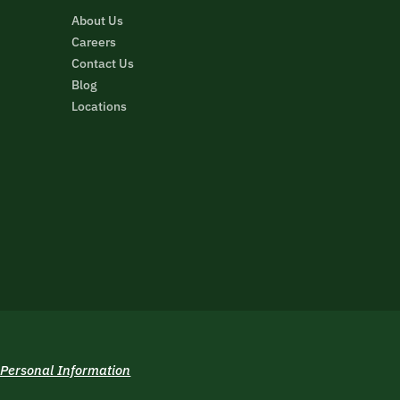
About Us
Careers
Contact Us
Blog
Locations
 Personal Information