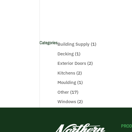
Categories
Building Supply
(1)
Decking
(1)
Exterior Doors
(2)
Kitchens
(2)
Moulding
(1)
Other
(17)
Windows
(2)
PROD