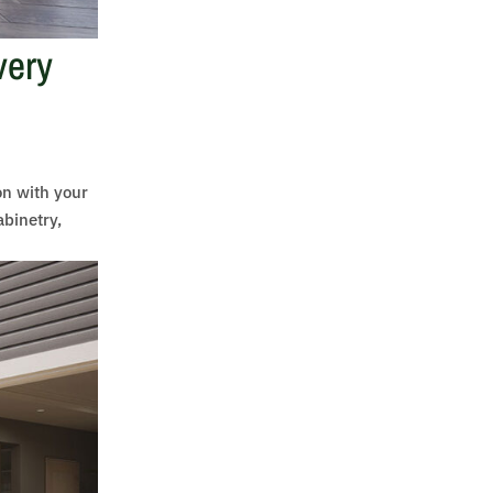
very
on with your
abinetry,