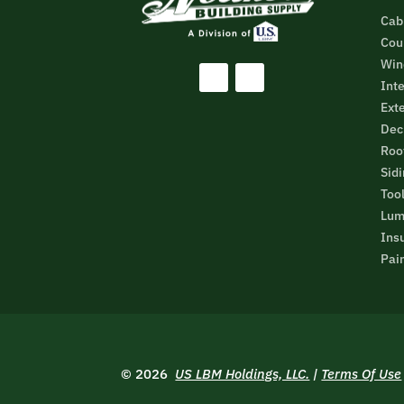
Cab
Cou
Win
Inte
Ext
Dec
Roo
Sid
Too
Lum
Ins
Pain
© 2026
US LBM Holdings, LLC.
|
Terms Of Use