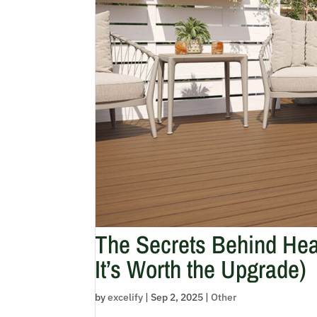
The Secrets Behind Hea
It’s Worth the Upgrade)
by
excelify
|
Sep 2, 2025
|
Other