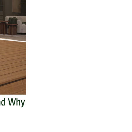
And Why