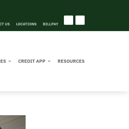
CT US
LOCATIONS
BILLPAY
CES
CREDIT APP
RESOURCES