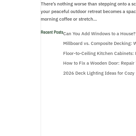
There’s nothing worse than stepping onto a 
your peaceful outdoor retreat becomes a space
morning coffee or stretch...
Recent Posts
Can You Add Windows to a House? W
Millboard vs. Composite Decking: W
Floor-to-Ceiling Kitchen Cabinets
How to Fix a Wooden Door: Repair 
2026 Deck Lighting Ideas for Cozy 