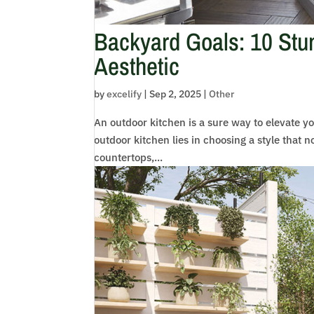
Backyard Goals: 10 Stun
Aesthetic
by
excelify
|
Sep 2, 2025
|
Other
An outdoor kitchen is a sure way to elevate yo
outdoor kitchen lies in choosing a style that n
countertops,...