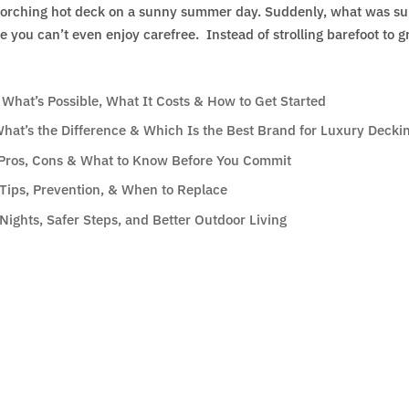
scorching hot deck on a sunny summer day. Suddenly, what was s
 you can’t even enjoy carefree. Instead of strolling barefoot to g
hat’s Possible, What It Costs & How to Get Started
hat’s the Difference & Which Is the Best Brand for Luxury Deckin
: Pros, Cons & What to Know Before You Commit
Tips, Prevention, & When to Replace
Nights, Safer Steps, and Better Outdoor Living