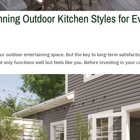
ning Outdoor Kitchen Styles for E
ur outdoor entertaining space. But the key to long-term satisfacti
ot only functions well but feels like you. Before investing in your c