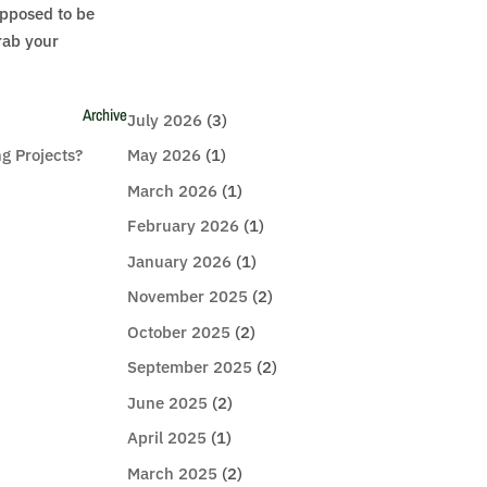
upposed to be
rab your
Archive
July 2026
(3)
g Projects?
May 2026
(1)
March 2026
(1)
February 2026
(1)
January 2026
(1)
November 2025
(2)
October 2025
(2)
September 2025
(2)
June 2025
(2)
April 2025
(1)
March 2025
(2)