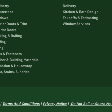
inetry
Delivery
ntertops
Kitchen & Bath Design
dows
Takeoffs & Estimating
rior Doors & Trim
Window Services
erior Doors
king & Railing
fing
ing
ls & Fasteners
ber & Building Materials
ulation & Housewrap
t, Stains, Sundries
|
Terms And Conditions
|
Privacy Notice
|
Do Not Sell or Share My