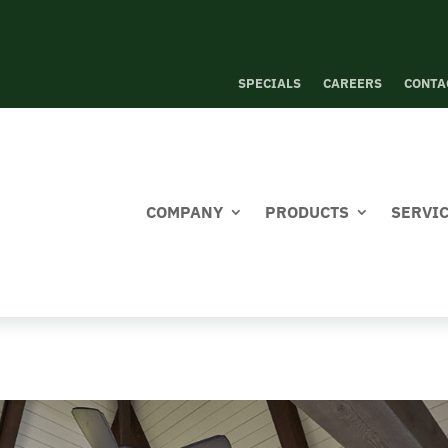
SPECIALS
CAREERS
CONTA
COMPANY
PRODUCTS
SERVI