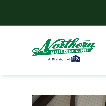
Skip to content