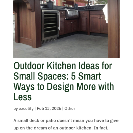
Outdoor Kitchen Ideas for
Small Spaces: 5 Smart
Ways to Design More with
Less
by
excelify
|
Feb 13, 2026
|
Other
A small deck or patio doesn’t mean you have to give
up on the dream of an outdoor kitchen. In fact,