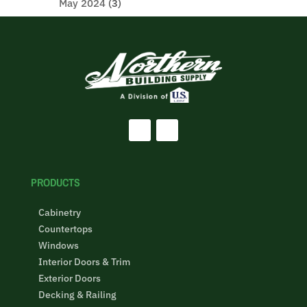
May 2024
(3)
PRODUCTS
Cabinetry
Countertops
Windows
Interior Doors & Trim
Exterior Doors
Decking & Railing