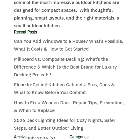
some of the most impressive outdoor kitchens are
designed for compact spaces. With thoughtful
planning, smart layouts, and the right materials, a
small outdoor kitchen...
Recent Posts
Can You Add Windows to a House? What’s Possible,
What It Costs & How to Get Started
Millboard vs. Composite Decking: What’s the
Difference & Which Is the Best Brand for Luxury
Decking Projects?
Floor-to-Ceiling Kitchen Cabinets: Pros, Cons &
What to Know Before You Commit
How to Fix a Wooden Door: Repair Tips, Prevention,
& When to Replace
2026 Deck Lighting Ideas for Cozy Nights, Safer
Steps, and Better Outdoor Living
Archive
Categories
July 2026
(3)