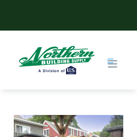
Skip to content