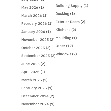
Building Supply
(1)
May 2026
(1)
Decking
(1)
March 2026
(1)
Exterior Doors
(2)
February 2026
(1)
Kitchens
(2)
January 2026
(1)
Moulding
(1)
November 2025
(2)
Other
(17)
October 2025
(2)
Windows
(2)
September 2025
(2)
June 2025
(2)
April 2025
(1)
March 2025
(2)
February 2025
(1)
December 2024
(2)
November 2024
(1)