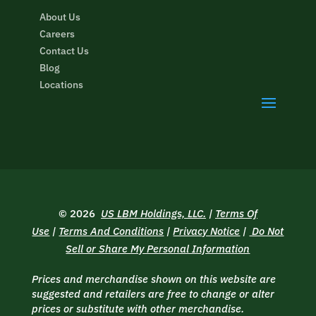
About Us
Careers
Contact Us
Blog
Locations
© 2026
US LBM Holdings, LLC.
|
Terms Of
Use
|
Terms And Conditions
|
Privacy Notice
|
Do Not
Sell or Share My Personal Information
Prices and merchandise shown on this website are
suggested and retailers are free to change or alter
prices or substitute with other merchandise.