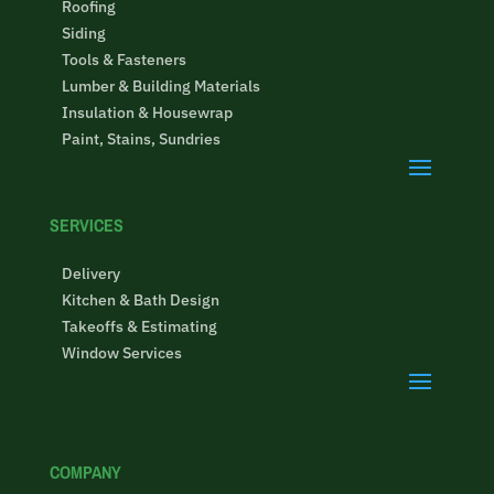
Roofing
Siding
Tools & Fasteners
Lumber & Building Materials
Insulation & Housewrap
Paint, Stains, Sundries
SERVICES
Delivery
Kitchen & Bath Design
Takeoffs & Estimating
Window Services
COMPANY