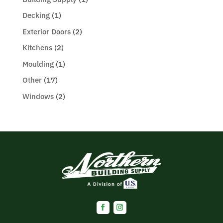
Decking
(1)
Exterior Doors
(2)
Kitchens
(2)
Moulding
(1)
Other
(17)
Windows
(2)