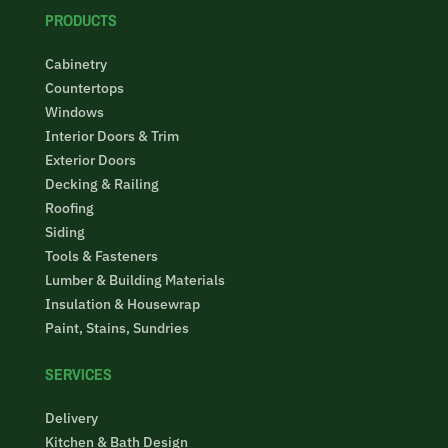
PRODUCTS
Cabinetry
Countertops
Windows
Interior Doors & Trim
Exterior Doors
Decking & Railing
Roofing
Siding
Tools & Fasteners
Lumber & Building Materials
Insulation & Housewrap
Paint, Stains, Sundries
SERVICES
Delivery
Kitchen & Bath Design