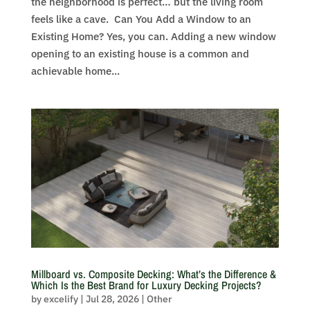
the neighborhood is perfect… but the living room
feels like a cave. Can You Add a Window to an
Existing Home? Yes, you can. Adding a new window
opening to an existing house is a common and
achievable home...
Millboard vs. Composite Decking: What’s the Difference &
Which Is the Best Brand for Luxury Decking Projects?
by
excelify
|
Jul 28, 2026
|
Other