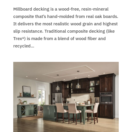
Millboard decking is a wood-free, resin-mineral
composite that’s hand-molded from real oak boards.
It delivers the most realistic wood grain and highest
slip resistance. Traditional composite decking (like
Trex®) is made from a blend of wood fiber and
recycled...