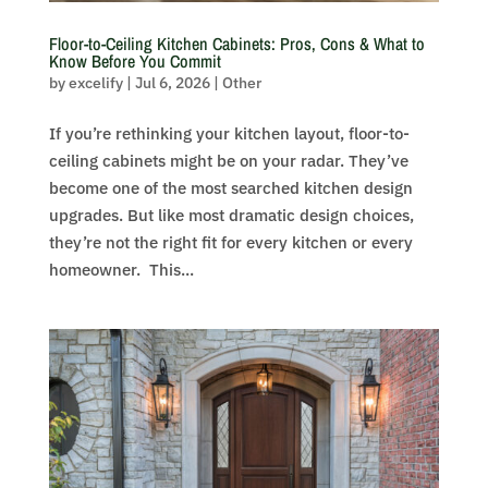
Floor-to-Ceiling Kitchen Cabinets: Pros, Cons & What to
Know Before You Commit
by
excelify
|
Jul 6, 2026
|
Other
If you’re rethinking your kitchen layout, floor-to-
ceiling cabinets might be on your radar. They’ve
become one of the most searched kitchen design
upgrades. But like most dramatic design choices,
they’re not the right fit for every kitchen or every
homeowner. This...