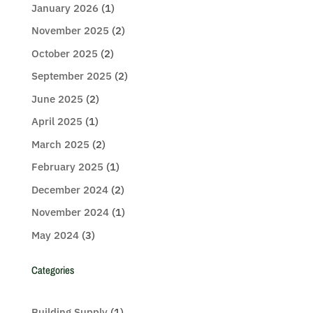
January 2026
(1)
November 2025
(2)
October 2025
(2)
September 2025
(2)
June 2025
(2)
April 2025
(1)
March 2025
(2)
February 2025
(1)
December 2024
(2)
November 2024
(1)
May 2024
(3)
Categories
Building Supply
(1)