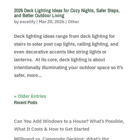
2026 Deck Lighting Ideas for Cozy Nights, Safer Steps,
and Better Outdoor Living
by
excelify
|
Mar 20, 2026
|
Other
Deck lighting ideas range from deck lighting for
stairs to solar post cap lights, railing lighting, and
even decorative accents like string lights or
lanterns. At its core, deck lighting is about
intentionally illuminating your outdoor space so it’s
safer, more...
« Older Entries
Recent Posts
Can You Add Windows to a House? What’s Possible,
What It Costs & How to Get Started
Millboard vs. Composite Decking: What’s the