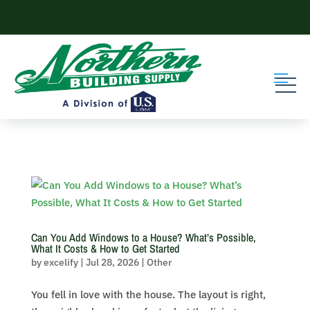
Skip to content
Can You Add Windows to a House? What’s Possible,
What It Costs & How to Get Started
by
excelify
|
Jul 28, 2026
|
Other
You fell in love with the house. The layout is right,