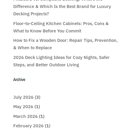
Difference & Which Is the Best Brand for Luxury
Decking Projects?
Floor-to-Ceiling Kitchen Cabinets: Pros, Cons &
What to Know Before You Commit
How to Fix a Wooden Door: Repair Tips, Prevention,
& When to Replace
2026 Deck Lighting Ideas for Cozy Nights, Safer
Steps, and Better Outdoor Living
Archive
July 2026
(3)
May 2026
(1)
March 2026
(1)
February 2026
(1)