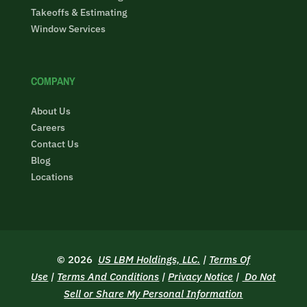
Takeoffs & Estimating
Window Services
COMPANY
About Us
Careers
Contact Us
Blog
Locations
© 2026
US LBM Holdings, LLC.
|
Terms Of
Use
|
Terms And Conditions
|
Privacy Notice
|
Do Not
Sell or Share My Personal Information