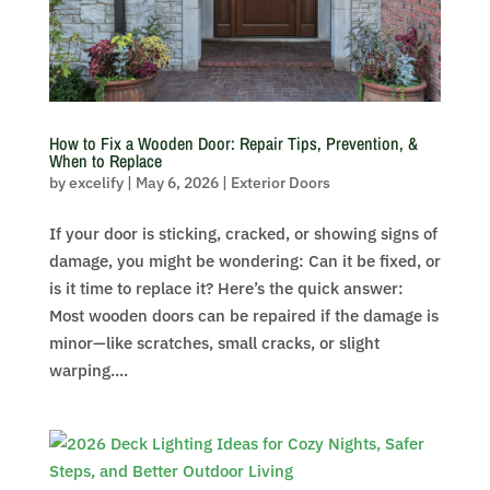
How to Fix a Wooden Door: Repair Tips, Prevention, &
When to Replace
by
excelify
|
May 6, 2026
|
Exterior Doors
If your door is sticking, cracked, or showing signs of
damage, you might be wondering: Can it be fixed, or
is it time to replace it? Here’s the quick answer:
Most wooden doors can be repaired if the damage is
minor—like scratches, small cracks, or slight
warping....