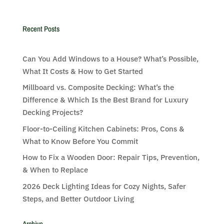
Recent Posts
Can You Add Windows to a House? What’s Possible,
What It Costs & How to Get Started
Millboard vs. Composite Decking: What’s the
Difference & Which Is the Best Brand for Luxury
Decking Projects?
Floor-to-Ceiling Kitchen Cabinets: Pros, Cons &
What to Know Before You Commit
How to Fix a Wooden Door: Repair Tips, Prevention,
& When to Replace
2026 Deck Lighting Ideas for Cozy Nights, Safer
Steps, and Better Outdoor Living
Archive