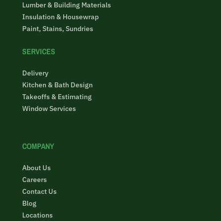
Lumber & Building Materials
Insulation & Housewrap
Paint, Stains, Sundries
SERVICES
Delivery
Kitchen & Bath Design
Takeoffs & Estimating
Window Services
COMPANY
About Us
Careers
Contact Us
Blog
Locations