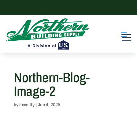
Skip
to
content
Northern-Blog-
Image-2
by
excelify
|
Jun 4, 2025