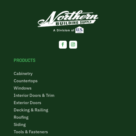
Facebook
Instagram
PRODUCTS
Cabinetry
Countertops
Windows
Interior Doors & Trim
Exterior Doors
Decking & Railing
Roofing
Siding
Tools & Fasteners