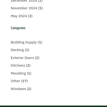
December 2024
(2)
November 2024
(1)
May 2024
(3)
Categories
Building Supply
(1)
Decking
(1)
Exterior Doors
(2)
Kitchens
(2)
Moulding
(1)
Other
(17)
Windows
(2)