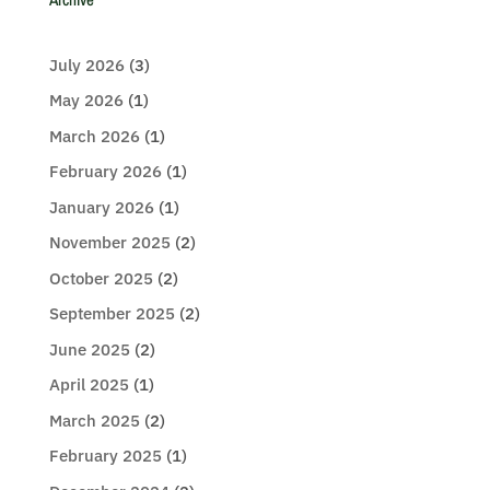
July 2026
(3)
May 2026
(1)
March 2026
(1)
February 2026
(1)
January 2026
(1)
November 2025
(2)
October 2025
(2)
September 2025
(2)
June 2025
(2)
April 2025
(1)
March 2025
(2)
February 2025
(1)