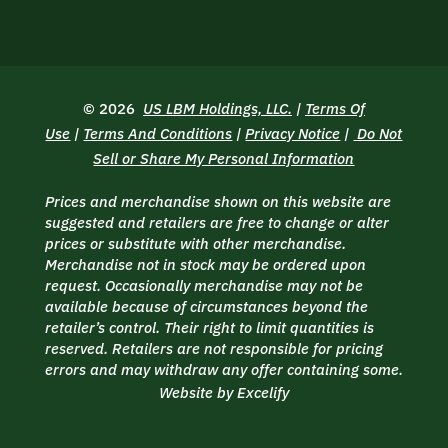
© 2026
US LBM Holdings, LLC.
|
Terms Of
Use
|
Terms And Conditions
|
Privacy Notice
|
Do Not
Sell or Share My Personal Information
Prices and merchandise shown on this website are
suggested and retailers are free to change or alter
prices or substitute with other merchandise.
Merchandise not in stock may be ordered upon
request. Occasionally merchandise may not be
available because of circumstances beyond the
retailer’s control. Their right to limit quantities is
reserved. Retailers are not responsible for pricing
errors and may withdraw any offer containing some.
Website by Excelify