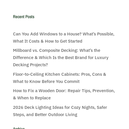
Recent Posts
Can You Add Windows to a House? What’s Possible,
What It Costs & How to Get Started
Millboard vs. Composite Decking: What’s the
Difference & Which Is the Best Brand for Luxury
Decking Projects?
Floor-to-Ceiling Kitchen Cabinets: Pros, Cons &
What to Know Before You Commit
How to Fix a Wooden Door: Repair Tips, Prevention,
& When to Replace
2026 Deck Lighting Ideas for Cozy Nights, Safer
Steps, and Better Outdoor Living
Archive