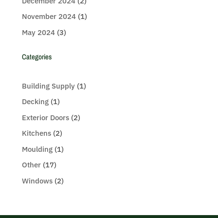
December 2024
(2)
November 2024
(1)
May 2024
(3)
Categories
Building Supply
(1)
Decking
(1)
Exterior Doors
(2)
Kitchens
(2)
Moulding
(1)
Other
(17)
Windows
(2)