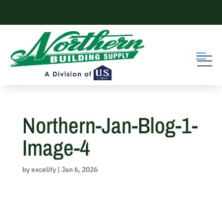
Skip
to
content
Northern-Jan-Blog-1-
Image-4
by
excelify
|
Jan 6, 2026