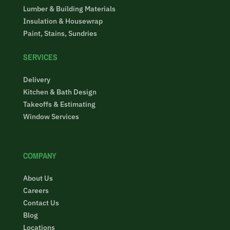
Lumber & Building Materials
Insulation & Housewrap
Paint, Stains, Sundries
SERVICES
Delivery
Kitchen & Bath Design
Takeoffs & Estimating
Window Services
COMPANY
About Us
Careers
Contact Us
Blog
Locations