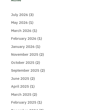
July 2026
(3)
May 2026
(1)
March 2026
(1)
February 2026
(1)
January 2026
(1)
November 2025
(2)
October 2025
(2)
September 2025
(2)
June 2025
(2)
April 2025
(1)
March 2025
(2)
February 2025
(1)