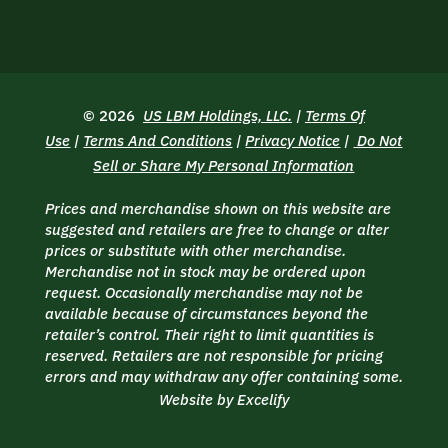
© 2026
US LBM Holdings, LLC.
|
Terms Of
Use
|
Terms And Conditions
|
Privacy Notice
|
Do Not
Sell or Share My Personal Information
Prices and merchandise shown on this website are
suggested and retailers are free to change or alter
prices or substitute with other merchandise.
Merchandise not in stock may be ordered upon
request. Occasionally merchandise may not be
available because of circumstances beyond the
retailer’s control. Their right to limit quantities is
reserved. Retailers are not responsible for pricing
errors and may withdraw any offer containing some.
Website by Excelify