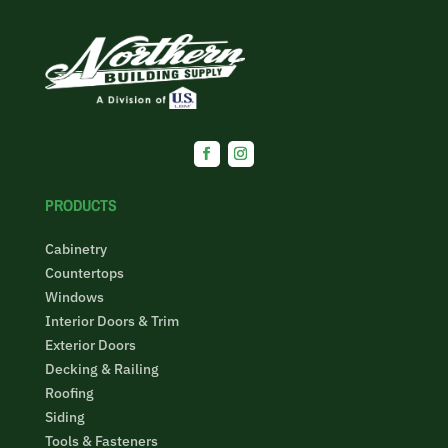
Facebook
Instagram
PRODUCTS
Cabinetry
Countertops
Windows
Interior Doors & Trim
Exterior Doors
Decking & Railing
Roofing
Siding
Tools & Fasteners