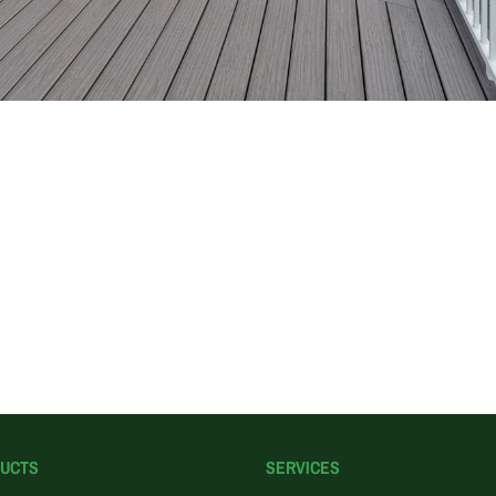
UCTS
SERVICES