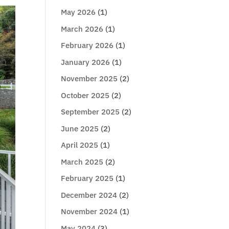
May 2026
(1)
March 2026
(1)
February 2026
(1)
January 2026
(1)
November 2025
(2)
October 2025
(2)
September 2025
(2)
June 2025
(2)
April 2025
(1)
March 2025
(2)
February 2025
(1)
December 2024
(2)
November 2024
(1)
May 2024
(3)