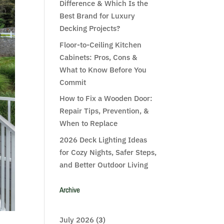
Difference & Which Is the
Best Brand for Luxury
Decking Projects?
Floor-to-Ceiling Kitchen
Cabinets: Pros, Cons &
What to Know Before You
Commit
How to Fix a Wooden Door:
Repair Tips, Prevention, &
When to Replace
2026 Deck Lighting Ideas
for Cozy Nights, Safer Steps,
and Better Outdoor Living
Archive
July 2026
(3)