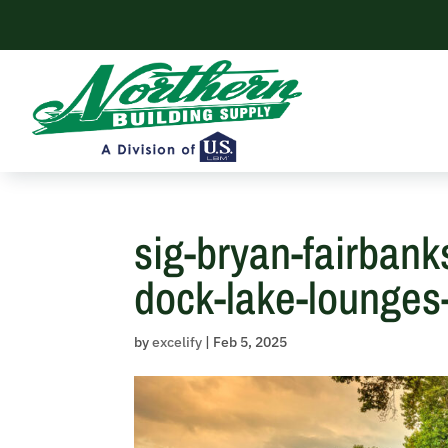
Skip
to
content
sig-bryan-fairbank
dock-lake-lounges-f
by
excelify
|
Feb 5, 2025