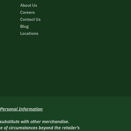
About Us
Careers
Contact Us
Blog
Locations
 Personal Information
 substitute with other merchandise.
 of circumstances beyond the retailer’s