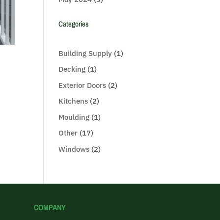
Categories
Building Supply
(1)
Decking
(1)
Exterior Doors
(2)
Kitchens
(2)
Moulding
(1)
Other
(17)
Windows
(2)
COMPANY