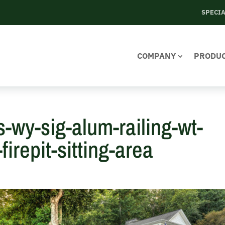
SPECI
COMPANY
PRODU
s-wy-sig-alum-railing-wt-
irepit-sitting-area