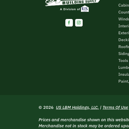
Cabin
Count
Wind
Inter
Facebook
Instagram
Exter
Decki
Roofi
Sidin
Tools
Lumbe
Insul
Paint
© 2026
US LBM Holdings, LLC.
|
Terms Of Use
Prices and merchandise shown on this website 
Merchandise not in stock may be ordered upon