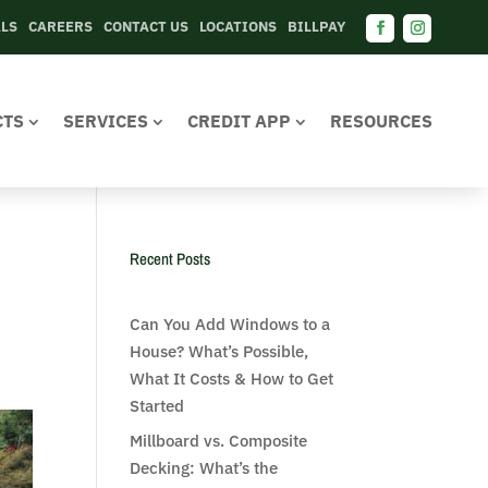
ALS
CAREERS
CONTACT US
LOCATIONS
BILLPAY
Facebook
Instagram
CTS
SERVICES
CREDIT APP
RESOURCES
Recent Posts
Can You Add Windows to a
House? What’s Possible,
What It Costs & How to Get
Started
Millboard vs. Composite
Decking: What’s the