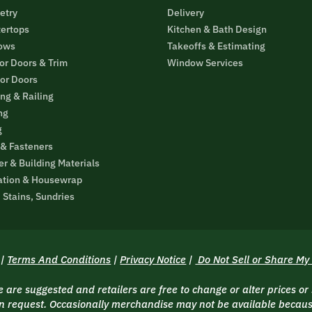
etry
Delivery
ertops
Kitchen & Bath Design
ows
Takeoffs & Estimating
ior Doors & Trim
Window Services
ior Doors
ng & Railing
ng
g
 & Fasteners
r & Building Materials
ation & Housewrap
, Stains, Sundries
|
Terms And Conditions
|
Privacy Notice
|
Do Not Sell or Share My
are suggested and retailers are free to change or alter prices or
 request. Occasionally merchandise may not be available because