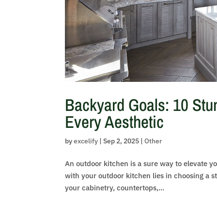
Backyard Goals: 10 Stun
Every Aesthetic
by
excelify
|
Sep 2, 2025
|
Other
An outdoor kitchen is a sure way to elevate yo
with your outdoor kitchen lies in choosing a st
your cabinetry, countertops,...