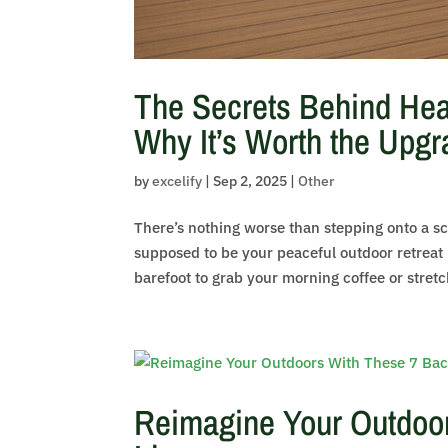
The Secrets Behind Hea
Why It’s Worth the Upgr
by
excelify
|
Sep 2, 2025
|
Other
There’s nothing worse than stepping onto a 
supposed to be your peaceful outdoor retreat 
barefoot to grab your morning coffee or stretch
Reimagine Your Outdoor