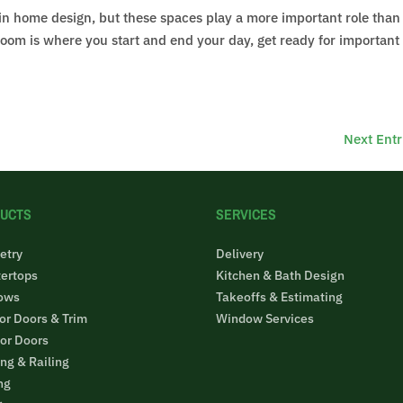
 in home design, but these spaces play a more important role tha
throom is where you start and end your day, get ready for important
Next Entr
UCTS
SERVICES
etry
Delivery
ertops
Kitchen & Bath Design
ows
Takeoffs & Estimating
ior Doors & Trim
Window Services
ior Doors
ng & Railing
ng