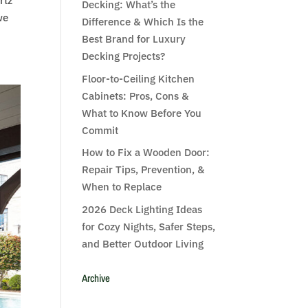
rtz
Decking: What’s the
we
Difference & Which Is the
Best Brand for Luxury
Decking Projects?
Floor-to-Ceiling Kitchen
Cabinets: Pros, Cons &
What to Know Before You
Commit
How to Fix a Wooden Door:
Repair Tips, Prevention, &
When to Replace
2026 Deck Lighting Ideas
for Cozy Nights, Safer Steps,
and Better Outdoor Living
Archive