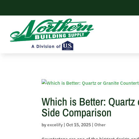
Skip to content
Which is Better: Quartz
Side Comparison
by
excelify
|
Oct 15, 2025
|
Other