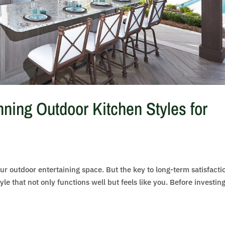
ning Outdoor Kitchen Styles for
ur outdoor entertaining space. But the key to long-term satisfacti
yle that not only functions well but feels like you. Before investing