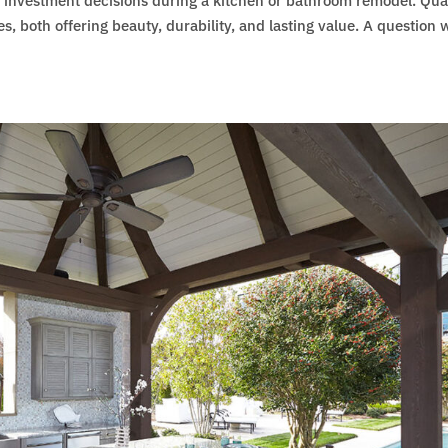
d investment decisions during a kitchen or bathroom remodel. Qua
s, both offering beauty, durability, and lasting value. A question 