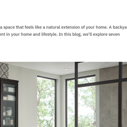
a space that feels like a natural extension of your home. A backy
ment in your home and lifestyle. In this blog, we’ll explore seven