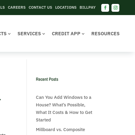
ALS
CAREERS
CONTACT US
LOCATIONS
BILLPAY
CTS
SERVICES
CREDIT APP
RESOURCES
Recent Posts
-
Can You Add Windows to a
House? What’s Possible,
What It Costs & How to Get
Started
Millboard vs. Composite