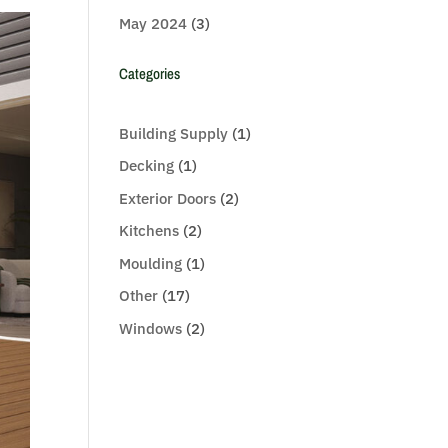
May 2024
(3)
Categories
Building Supply
(1)
Decking
(1)
Exterior Doors
(2)
Kitchens
(2)
Moulding
(1)
Other
(17)
Windows
(2)