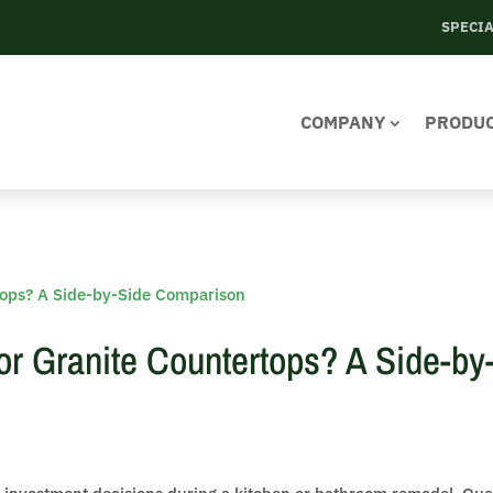
SPECI
COMPANY
PRODU
 or Granite Countertops? A Side-by