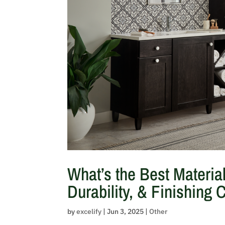
What’s the Best Materia
Durability, & Finishing 
by
excelify
|
Jun 3, 2025
|
Other