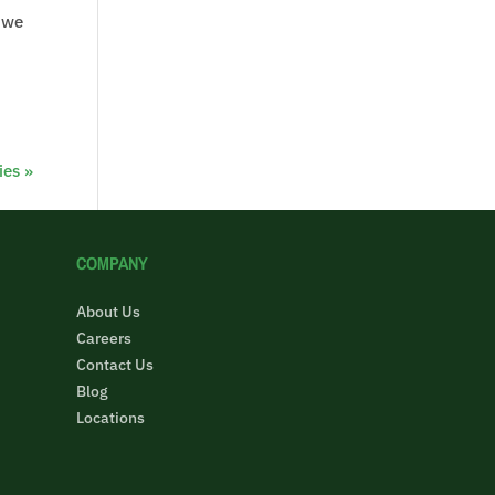
n we
ies »
COMPANY
About Us
Careers
Contact Us
Blog
Locations