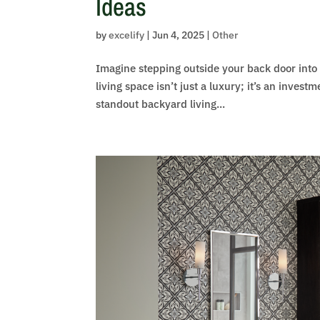
Ideas
by
excelify
|
Jun 4, 2025
|
Other
Imagine stepping outside your back door into 
living space isn’t just a luxury; it’s an invest
standout backyard living...