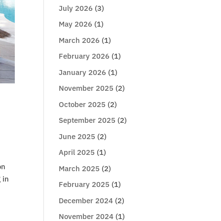
July 2026
(3)
May 2026
(1)
March 2026
(1)
February 2026
(1)
January 2026
(1)
November 2025
(2)
October 2025
(2)
September 2025
(2)
June 2025
(2)
April 2025
(1)
on
March 2025
(2)
 in
February 2025
(1)
December 2024
(2)
November 2024
(1)