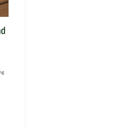
nd
ing