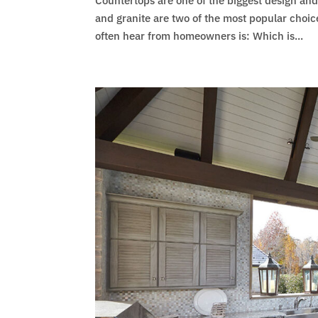
Countertops are one of the biggest design an
and granite are two of the most popular choice
often hear from homeowners is: Which is...