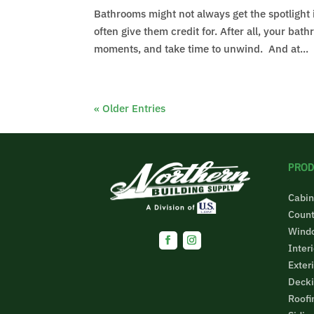
Bathrooms might not always get the spotlight
often give them credit for. After all, your ba
moments, and take time to unwind. And at...
« Older Entries
PROD
Cabin
Count
Wind
Inter
Exter
Decki
Roofi