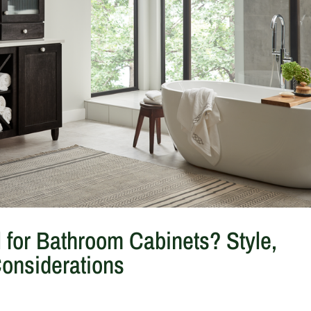
l for Bathroom Cabinets? Style,
Considerations