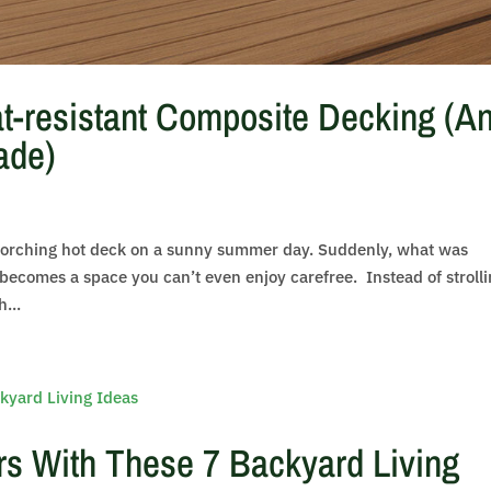
t-resistant Composite Decking (A
ade)
scorching hot deck on a sunny summer day. Suddenly, what was
becomes a space you can’t even enjoy carefree. Instead of stroll
...
s With These 7 Backyard Living